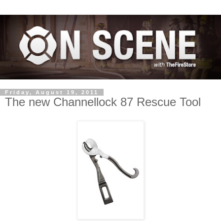
Friday, August 19, 2011
The new Channellock 87 Rescue Tool