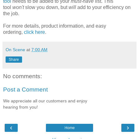
tool
needs to be added to your
must-have
list. This
tool
won't
slow you down, but
will
add to your efficiency on
the job.
For more details, product information, and easy
ordering,
click here
.
On Scene
at
7:00 AM
Share
No comments:
Post a Comment
We appreciate all our customers and enjoy
hearing from you!
‹
›
Home