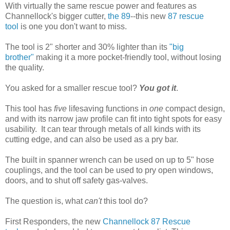
With virtually the same rescue power and features as
Channellock's bigger cutter,
the 89
--this new
87 rescue
tool
is one you don't want to miss.
The tool is 2" shorter and 30% lighter than its
"big
brother"
making it a more pocket-friendly tool, without losing
the quality.
You asked for a smaller rescue tool?
You got it
.
This tool has
five
lifesaving functions in
one
compact design,
and with its narrow jaw profile can fit into tight spots for easy
usability. It can tear through metals of all kinds with its
cutting edge, and can also be used as a pry bar.
The built in spanner wrench can be used on up to 5" hose
couplings, and the tool can be used to pry open windows,
doors, and to shut off safety gas-valves.
The question is, what
can't
this tool do?
First Responders, the new
Channellock 87 Rescue