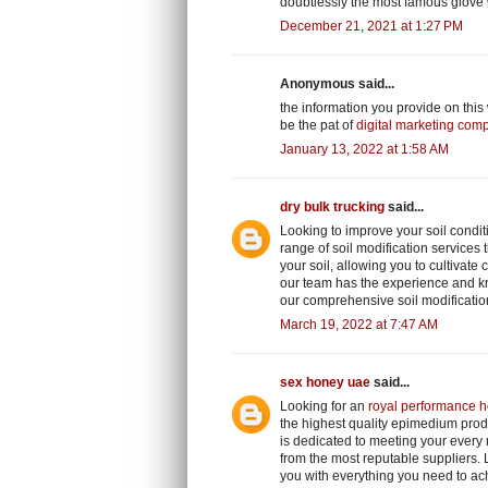
doubtlessly the most famous glove
December 21, 2021 at 1:27 PM
Anonymous said...
the information you provide on this
be the pat of
digital marketing com
January 13, 2022 at 1:58 AM
dry bulk trucking
said...
Looking to improve your soil condit
range of soil modification services t
your soil, allowing you to cultivate
our team has the experience and kn
our comprehensive soil modificatio
March 19, 2022 at 7:47 AM
sex honey uae
said...
Looking for an
royal performance h
the highest quality epimedium prod
is dedicated to meeting your every
from the most reputable suppliers.
you with everything you need to ach