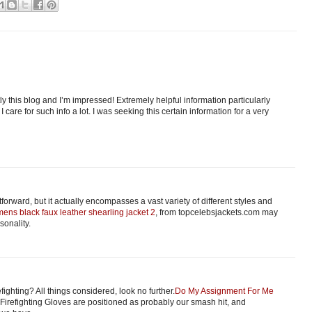
ly this blog and I’m impressed! Extremely helpful information particularly
 I care for such info a lot. I was seeking this certain information for a very
orward, but it actually encompasses a vast variety of different styles and
ens black faux leather shearling jacket 2
, from topcelebsjackets.com may
sonality.
fighting? All things considered, look no further.
Do My Assignment For Me
Firefighting Gloves are positioned as probably our smash hit, and