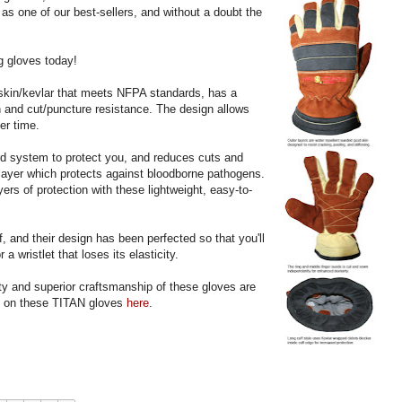
 as one of our best-sellers, and without a doubt the
ng gloves today!
tskin/kevlar that meets NFPA standards, has a
on and cut/puncture resistance. The design allows
er time.
d system to protect you, and reduces cuts and
layer which protects against bloodborne pathogens.
rs of protection with these lightweight, easy-to-
ff, and their design has been perfected so that you'll
 a wristlet that loses its elasticity.
ty and superior craftsmanship of these gloves are
s on these TITAN gloves
here
.