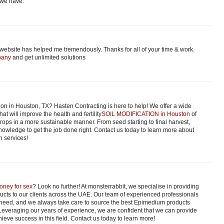
 we have.
 website has helped me tremendously. Thanks for all of your time & work.
pany
and get unlimited solutions
ion in Houston, TX? Hasten Contracting is here to help! We offer a wide
hat will improve the health and fertility
SOIL MODIFICATION in Houston
of
 crops in a more sustainable manner. From seed starting to final harvest,
owledge to get the job done right. Contact us today to learn more about
n services!
oney for sex
? Look no further! At monsterrabbit, we specialise in providing
ucts to our clients across the UAE. Our team of experienced professionals
 need, and we always take care to source the best Epimedium products
 Leveraging our years of experience, we are confident that we can provide
ieve success in this field. Contact us today to learn more!