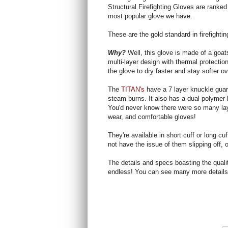
Structural Firefighting Gloves are ranked
most popular glove we have.
These are the gold standard in firefighti
Why?
Well, this glove is made of a goa
multi-layer design with thermal protecti
the glove to dry faster and stay softer ov
The
TITAN's
have a 7 layer knuckle guar
steam burns. It also has a dual polymer 
You'd never know there were so many laye
wear, and comfortable gloves!
They're available in short cuff or long cu
not have the issue of them slipping off, or
The details and specs boasting the quali
endless! You can see many more detail