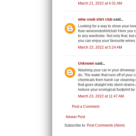
March 21, 2022 at 4:31 AM
wine snob shirt club
said...
Looking for a way to show your love
than winesnobshirtclub! Here you c
to any wardrobe. Not only that, but 
you can enjoy your favourite wines
March 23, 2022 at 5:24 AM
Unknown
said...
Washing your car in your driveway 
do. The water that runs off of your 
chemicals from harsh car cleaning de
that goes straight into storm drains
reduce your ecological footprint by
March 23, 2022 at 11:47 AM
Post a Comment
Newer Post
Subscribe to:
Post Comments (Atom)