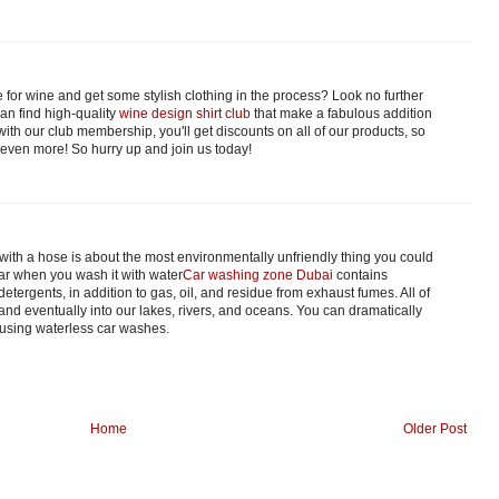
 for wine and get some stylish clothing in the process? Look no further
an find high-quality
wine design shirt club
that make a fabulous addition
with our club membership, you'll get discounts on all of our products, so
 even more! So hurry up and join us today!
with a hose is about the most environmentally unfriendly thing you could
car when you wash it with water
Car washing zone Dubai
contains
tergents, in addition to gas, oil, and residue from exhaust fumes. All of
 and eventually into our lakes, rivers, and oceans. You can dramatically
 using waterless car washes.
Home
Older Post