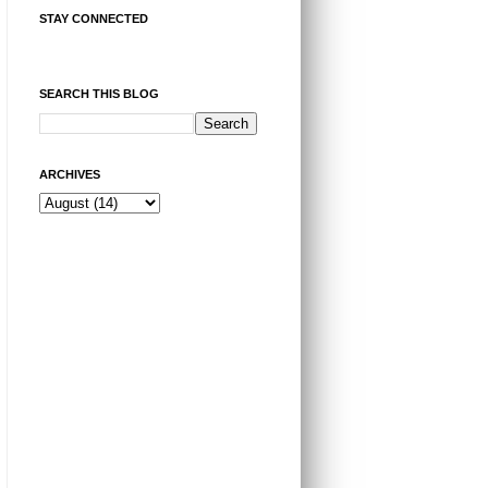
STAY CONNECTED
SEARCH THIS BLOG
ARCHIVES