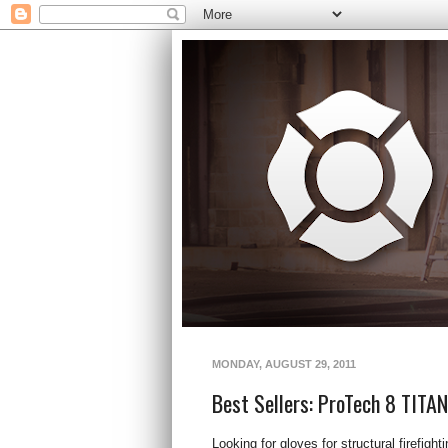
MONDAY, AUGUST 29, 2011
Best Sellers: ProTech 8 TITA
Looking for gloves for structural firefigh