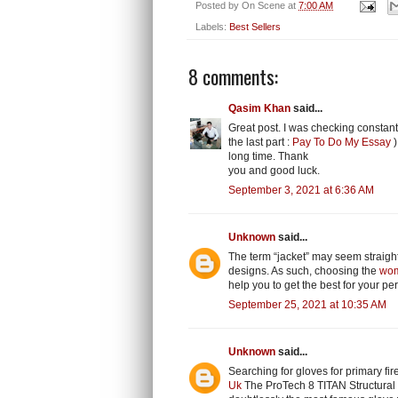
Posted by
On Scene
at
7:00 AM
Labels:
Best Sellers
8 comments:
Qasim Khan
said...
Great post. I was checking constant
the last part :
Pay To Do My Essay
)
long time. Thank
you and good luck.
September 3, 2021 at 6:36 AM
Unknown
said...
The term “jacket” may seem straightf
designs. As such, choosing the
wom
help you to get the best for your per
September 25, 2021 at 10:35 AM
Unknown
said...
Searching for gloves for primary fire
Uk
The ProTech 8 TITAN Structural 