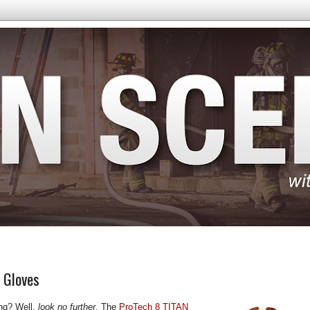
N Gloves
ting? Well,
look no further
. The
ProTech 8 TITAN