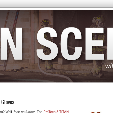
N Gloves
ting? Well,
look no further
. The
ProTech 8 TITAN