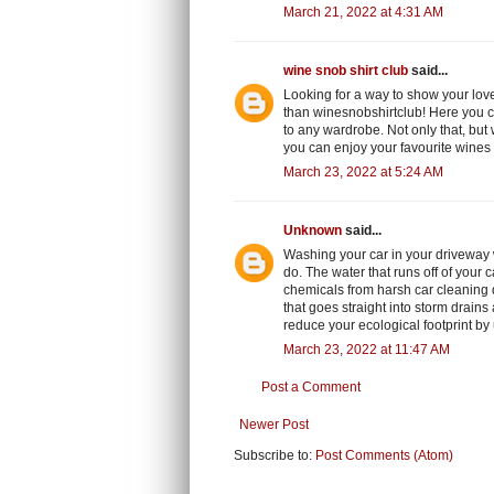
March 21, 2022 at 4:31 AM
wine snob shirt club
said...
Looking for a way to show your love
than winesnobshirtclub! Here you c
to any wardrobe. Not only that, but 
you can enjoy your favourite wines
March 23, 2022 at 5:24 AM
Unknown
said...
Washing your car in your driveway 
do. The water that runs off of your 
chemicals from harsh car cleaning de
that goes straight into storm drains
reduce your ecological footprint by
March 23, 2022 at 11:47 AM
Post a Comment
Newer Post
Subscribe to:
Post Comments (Atom)