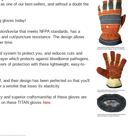
 as one of our best-sellers, and without a doubt the
ng gloves today!
tskin/kevlar that meets NFPA standards, has a
on and cut/puncture resistance. The design allows
er time.
d system to protect you, and reduces cuts and
layer which protects against bloodborne pathogens.
rs of protection with these lightweight, easy-to-
ff, and their design has been perfected so that you'll
 a wristlet that loses its elasticity.
ty and superior craftsmanship of these gloves are
s on these TITAN gloves
here
.