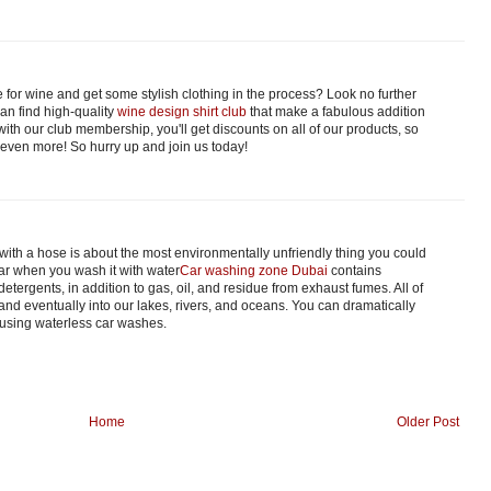
 for wine and get some stylish clothing in the process? Look no further
an find high-quality
wine design shirt club
that make a fabulous addition
with our club membership, you'll get discounts on all of our products, so
 even more! So hurry up and join us today!
with a hose is about the most environmentally unfriendly thing you could
car when you wash it with water
Car washing zone Dubai
contains
tergents, in addition to gas, oil, and residue from exhaust fumes. All of
 and eventually into our lakes, rivers, and oceans. You can dramatically
 using waterless car washes.
Home
Older Post