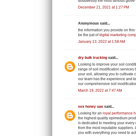
doubtlessly the most famous glove
December 21, 2021 at 1:27 PM
Anonymous said...
the information you provide on this
be the pat of
digital marketing com
January 13, 2022 at 1:58 AM
dry bulk trucking
said...
Looking to improve your soil condit
range of soil modification services t
your soil, allowing you to cultivate
our team has the experience and kn
our comprehensive soil modificatio
March 19, 2022 at 7:47 AM
sex honey uae
said...
Looking for an
royal performance h
the highest quality epimedium prod
is dedicated to meeting your every
from the most reputable suppliers.
you with everything you need to ach