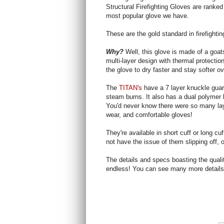
Structural Firefighting Gloves are ranked
most popular glove we have.
These are the gold standard in firefighti
Why?
Well, this glove is made of a goa
multi-layer design with thermal protecti
the glove to dry faster and stay softer ov
The
TITAN's
have a 7 layer knuckle guar
steam burns. It also has a dual polymer 
You'd never know there were so many laye
wear, and comfortable gloves!
They're available in short cuff or long cu
not have the issue of them slipping off, or
The details and specs boasting the quali
endless! You can see many more detail