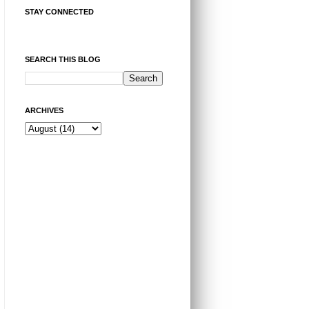
STAY CONNECTED
SEARCH THIS BLOG
ARCHIVES