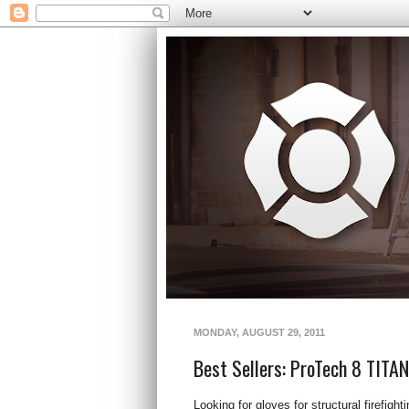
MONDAY, AUGUST 29, 2011
Best Sellers: ProTech 8 TITA
Looking for gloves for structural firefigh