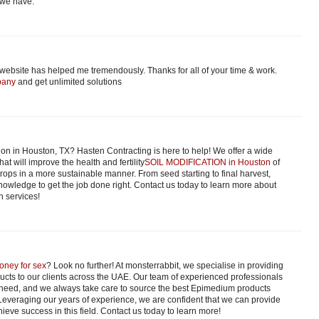
 we have.
 website has helped me tremendously. Thanks for all of your time & work.
pany
and get unlimited solutions
ion in Houston, TX? Hasten Contracting is here to help! We offer a wide
hat will improve the health and fertility
SOIL MODIFICATION in Houston
of
 crops in a more sustainable manner. From seed starting to final harvest,
owledge to get the job done right. Contact us today to learn more about
n services!
oney for sex
? Look no further! At monsterrabbit, we specialise in providing
ucts to our clients across the UAE. Our team of experienced professionals
 need, and we always take care to source the best Epimedium products
 Leveraging our years of experience, we are confident that we can provide
ieve success in this field. Contact us today to learn more!