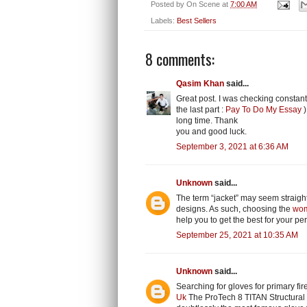
Posted by
On Scene
at
7:00 AM
Labels:
Best Sellers
8 comments:
Qasim Khan
said...
Great post. I was checking constant
the last part :
Pay To Do My Essay
)
long time. Thank
you and good luck.
September 3, 2021 at 6:36 AM
Unknown
said...
The term “jacket” may seem straightf
designs. As such, choosing the
wom
help you to get the best for your per
September 25, 2021 at 10:35 AM
Unknown
said...
Searching for gloves for primary fire
Uk
The ProTech 8 TITAN Structural 