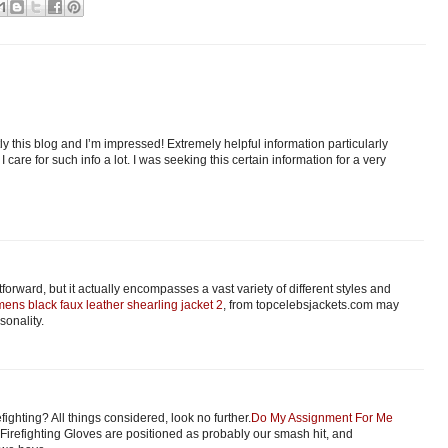
ly this blog and I’m impressed! Extremely helpful information particularly
 I care for such info a lot. I was seeking this certain information for a very
orward, but it actually encompasses a vast variety of different styles and
ens black faux leather shearling jacket 2
, from topcelebsjackets.com may
sonality.
fighting? All things considered, look no further.
Do My Assignment For Me
Firefighting Gloves are positioned as probably our smash hit, and