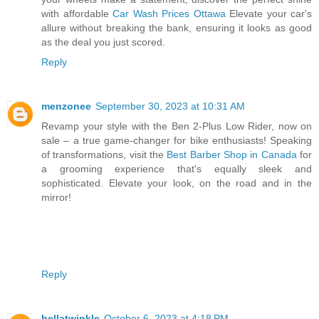
with affordable
Car Wash Prices Ottawa
Elevate your car's
allure without breaking the bank, ensuring it looks as good
as the deal you just scored.
Reply
menzonee
September 30, 2023 at 10:31 AM
Revamp your style with the Ben 2-Plus Low Rider, now on
sale – a true game-changer for bike enthusiasts! Speaking
of transformations, visit the
Best Barber Shop in Canada
for
a grooming experience that's equally sleek and
sophisticated. Elevate your look, on the road and in the
mirror!
Reply
hellatwinkle
October 6, 2023 at 4:18 PM