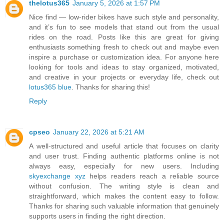
thelotus365
January 5, 2026 at 1:57 PM
Nice find — low-rider bikes have such style and personality,
and it’s fun to see models that stand out from the usual
rides on the road. Posts like this are great for giving
enthusiasts something fresh to check out and maybe even
inspire a purchase or customization idea. For anyone here
looking for tools and ideas to stay organized, motivated,
and creative in your projects or everyday life, check out
lotus365 blue
. Thanks for sharing this!
Reply
cpseo
January 22, 2026 at 5:21 AM
A well-structured and useful article that focuses on clarity
and user trust. Finding authentic platforms online is not
always easy, especially for new users. Including
skyexchange xyz
helps readers reach a reliable source
without confusion. The writing style is clean and
straightforward, which makes the content easy to follow.
Thanks for sharing such valuable information that genuinely
supports users in finding the right direction.