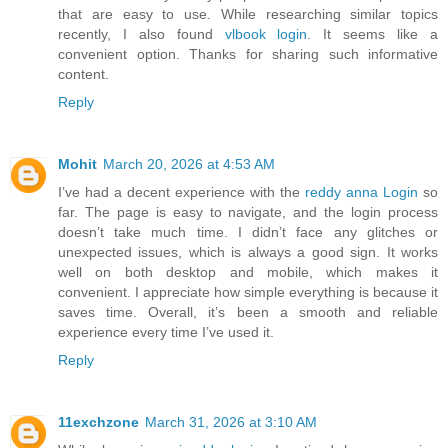
that are easy to use. While researching similar topics
recently, I also found
vlbook login
. It seems like a
convenient option. Thanks for sharing such informative
content.
Reply
Mohit
March 20, 2026 at 4:53 AM
I’ve had a decent experience with the
reddy anna Login
so
far. The page is easy to navigate, and the login process
doesn’t take much time. I didn’t face any glitches or
unexpected issues, which is always a good sign. It works
well on both desktop and mobile, which makes it
convenient. I appreciate how simple everything is because it
saves time. Overall, it’s been a smooth and reliable
experience every time I’ve used it.
Reply
11exchzone
March 31, 2026 at 3:10 AM