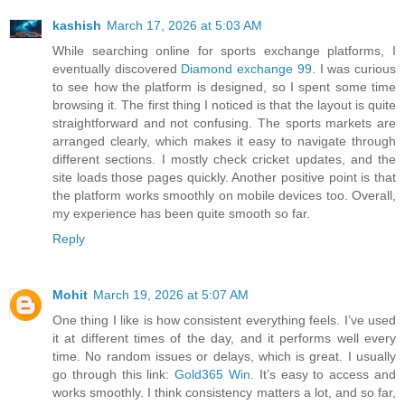
kashish
March 17, 2026 at 5:03 AM
While searching online for sports exchange platforms, I
eventually discovered
Diamond exchange 99
. I was curious
to see how the platform is designed, so I spent some time
browsing it. The first thing I noticed is that the layout is quite
straightforward and not confusing. The sports markets are
arranged clearly, which makes it easy to navigate through
different sections. I mostly check cricket updates, and the
site loads those pages quickly. Another positive point is that
the platform works smoothly on mobile devices too. Overall,
my experience has been quite smooth so far.
Reply
Mohit
March 19, 2026 at 5:07 AM
One thing I like is how consistent everything feels. I’ve used
it at different times of the day, and it performs well every
time. No random issues or delays, which is great. I usually
go through this link:
Gold365 Win
. It’s easy to access and
works smoothly. I think consistency matters a lot, and so far,