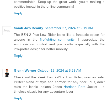
commendable. Keep up the great work—you're making a
positive impact in the online community!
Reply
Sarah Jo’s Beauty
September 27, 2024 at 2:19 AM
The BEN 2 Plus Low Rider looks like a fantastic option for
anyone in the
firefighting community!
I appreciate the
emphasis on comfort and practicality, especially with the
low-profile design for better mobility.
Reply
Glenn Werner
October 12, 2024 at 5:29 AM
Check out the sleek Ben 2-Plus Low Rider, now on sale!
Perfect blend of style and comfort for any rider. Plus, don’t
miss the iconic Indiana Jones
Harrison Ford
Jacket – a
timeless classic for any adventure lover
Reply