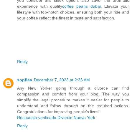
you consider this sleek option, also savor the aromatic
experience with quality
coffee beans dubai
. Elevate your
lifestyle with top-notch choices, ensuring both your ride and
your coffee reflect the finest in taste and satisfaction.
Reply
sopfiaa
December 7, 2023 at 2:36 AM
Any New Yorker going through a divorce can find
compassion and comfort from your blog. The way you
simplify the legal procedure makes it easier for people to
understand and follow through on the required actions.
Congratulations for improving people's lives!
Respuesta verificada Divorcio Nueva York
Reply