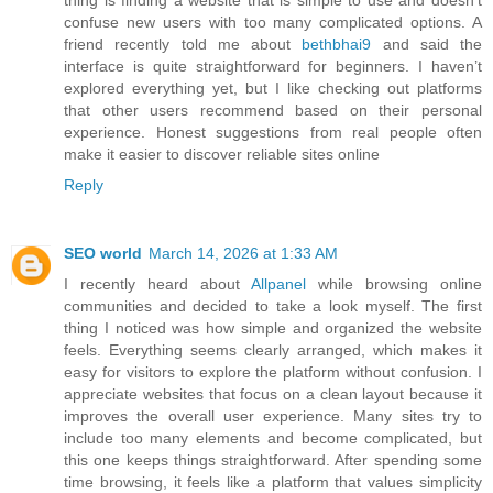
thing is finding a website that is simple to use and doesn’t
confuse new users with too many complicated options. A
friend recently told me about
bethbhai9
and said the
interface is quite straightforward for beginners. I haven’t
explored everything yet, but I like checking out platforms
that other users recommend based on their personal
experience. Honest suggestions from real people often
make it easier to discover reliable sites online
Reply
SEO world
March 14, 2026 at 1:33 AM
I recently heard about
Allpanel
while browsing online
communities and decided to take a look myself. The first
thing I noticed was how simple and organized the website
feels. Everything seems clearly arranged, which makes it
easy for visitors to explore the platform without confusion. I
appreciate websites that focus on a clean layout because it
improves the overall user experience. Many sites try to
include too many elements and become complicated, but
this one keeps things straightforward. After spending some
time browsing, it feels like a platform that values simplicity