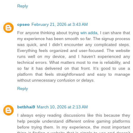
Reply
cpseo
February 21, 2026 at 3:43 AM
For anyone thinking about trying
win adda
, I can share that
my experience has been smooth so far. The signup process
was quick, and I didn’t encounter any complicated steps.
Everything feels organized and user-focused. The website
runs well on my device, and I haven’t experienced any
technical errors. What matters most to me is reliability, and
so far it has delivered on that front. It’s good to use a
platform that feels straightforward and easy to manage
without unnecessary confusion or delays.
Reply
betbhai9
March 10, 2026 at 2:13 AM
I always enjoy reading discussions like this because they
help people understand different online gaming platforms
before trying them. In my experience, the most important