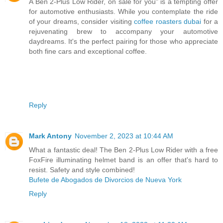
A Ben 2-Plus Low Rider, on sale for you" is a tempting offer
for automotive enthusiasts. While you contemplate the ride
of your dreams, consider visiting
coffee roasters dubai
for a
rejuvenating brew to accompany your automotive
daydreams. It's the perfect pairing for those who appreciate
both fine cars and exceptional coffee.
Reply
Mark Antony
November 2, 2023 at 10:44 AM
What a fantastic deal! The Ben 2-Plus Low Rider with a free
FoxFire illuminating helmet band is an offer that's hard to
resist. Safety and style combined!
Bufete de Abogados de Divorcios de Nueva York
Reply