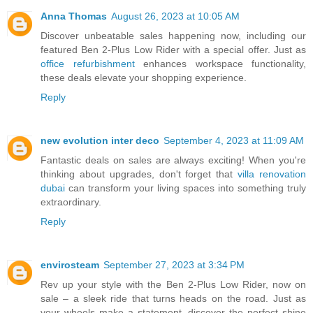
Anna Thomas
August 26, 2023 at 10:05 AM
Discover unbeatable sales happening now, including our
featured Ben 2-Plus Low Rider with a special offer. Just as
office refurbishment
enhances workspace functionality,
these deals elevate your shopping experience.
Reply
new evolution inter deco
September 4, 2023 at 11:09 AM
Fantastic deals on sales are always exciting! When you're
thinking about upgrades, don't forget that
villa renovation
dubai
can transform your living spaces into something truly
extraordinary.
Reply
envirosteam
September 27, 2023 at 3:34 PM
Rev up your style with the Ben 2-Plus Low Rider, now on
sale – a sleek ride that turns heads on the road. Just as
your wheels make a statement, discover the perfect shine