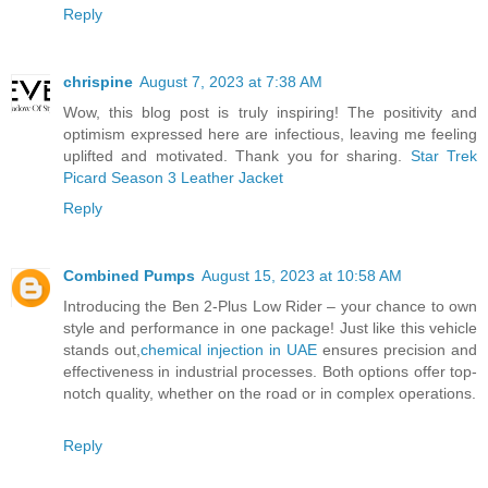
Reply
chrispine
August 7, 2023 at 7:38 AM
Wow, this blog post is truly inspiring! The positivity and
optimism expressed here are infectious, leaving me feeling
uplifted and motivated. Thank you for sharing.
Star Trek
Picard Season 3 Leather Jacket
Reply
Combined Pumps
August 15, 2023 at 10:58 AM
Introducing the Ben 2-Plus Low Rider – your chance to own
style and performance in one package! Just like this vehicle
stands out,
chemical injection in UAE
ensures precision and
effectiveness in industrial processes. Both options offer top-
notch quality, whether on the road or in complex operations.
Reply