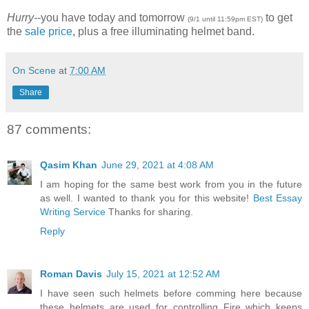
Hurry--
you have today and tomorrow
to get
(9/1 until 11:59pm EST)
the
sale price
, plus a free illuminating helmet band.
On Scene
at
7:00 AM
Share
87 comments:
Qasim Khan
June 29, 2021 at 4:08 AM
I am hoping for the same best work from you in the future
as well. I wanted to thank you for this website!
Best Essay
Writing Service
Thanks for sharing.
Reply
Roman Davis
July 15, 2021 at 12:52 AM
I have seen such helmets before comming here because
these helmets are used for controlling Fire which keeps