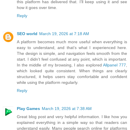
this platform has delivered that. I’ll keep using it and see
how it goes over time.
Reply
SEO world
March 19, 2026 at 7:18 AM
A platform becomes much more useful when everything is
easy to understand, and that’s what I experienced here.
The design is simple, and navigation feels smooth from the
start. I didn’t feel confused at any point, which is important.
In the middle of my browsing, I also explored
Allpanel 777
,
which looked quite consistent. When things are clearly
structured, it helps users stay comfortable and confident
while using the platform regularly.
Reply
Play Games
March 19, 2026 at 7:38 AM
Great blog post and very helpful information. I like how you
explained everything in a simple way so that readers can
understand easily. Many people search online for platforms