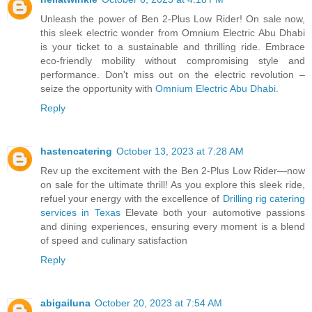
Unleash the power of Ben 2-Plus Low Rider! On sale now,
this sleek electric wonder from Omnium Electric Abu Dhabi
is your ticket to a sustainable and thrilling ride. Embrace
eco-friendly mobility without compromising style and
performance. Don't miss out on the electric revolution –
seize the opportunity with
Omnium Electric Abu Dhabi
.
Reply
hastencatering
October 13, 2023 at 7:28 AM
Rev up the excitement with the Ben 2-Plus Low Rider—now
on sale for the ultimate thrill! As you explore this sleek ride,
refuel your energy with the excellence of
Drilling rig catering
services in Texas
Elevate both your automotive passions
and dining experiences, ensuring every moment is a blend
of speed and culinary satisfaction
Reply
abigailuna
October 20, 2023 at 7:54 AM