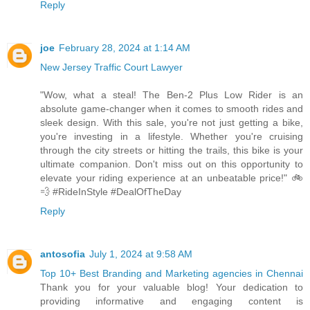
Reply
joe
February 28, 2024 at 1:14 AM
New Jersey Traffic Court Lawyer
"Wow, what a steal! The Ben-2 Plus Low Rider is an
absolute game-changer when it comes to smooth rides and
sleek design. With this sale, you're not just getting a bike,
you're investing in a lifestyle. Whether you're cruising
through the city streets or hitting the trails, this bike is your
ultimate companion. Don't miss out on this opportunity to
elevate your riding experience at an unbeatable price!" 🚲
💨 #RideInStyle #DealOfTheDay
Reply
antosofia
July 1, 2024 at 9:58 AM
Top 10+ Best Branding and Marketing agencies in Chennai
Thank you for your valuable blog! Your dedication to
providing informative and engaging content is