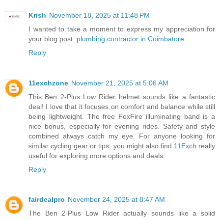
Krish
November 18, 2025 at 11:48 PM
I wanted to take a moment to express my appreciation for
your blog post.
plumbing contractor in Coimbatore
Reply
11exchzone
November 21, 2025 at 5:06 AM
This Ben 2-Plus Low Rider helmet sounds like a fantastic
deal! I love that it focuses on comfort and balance while still
being lightweight. The free FoxFire illuminating band is a
nice bonus, especially for evening rides. Safety and style
combined always catch my eye. For anyone looking for
similar cycling gear or tips, you might also find
11Exch
really
useful for exploring more options and deals.
Reply
fairdealpro
November 24, 2025 at 8:47 AM
The Ben 2-Plus Low Rider actually sounds like a solid