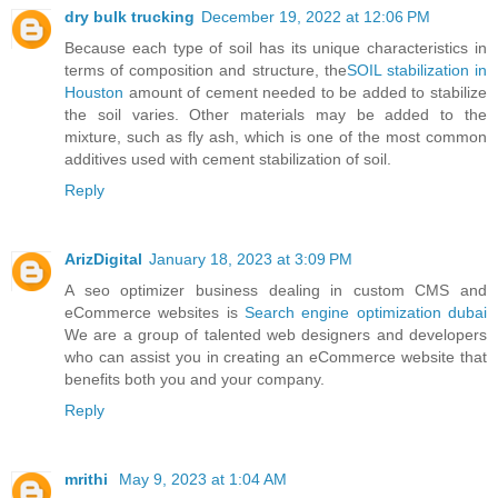
dry bulk trucking
December 19, 2022 at 12:06 PM
Because each type of soil has its unique characteristics in
terms of composition and structure, the
SOIL stabilization in
Houston
amount of cement needed to be added to stabilize
the soil varies. Other materials may be added to the
mixture, such as fly ash, which is one of the most common
additives used with cement stabilization of soil.
Reply
ArizDigital
January 18, 2023 at 3:09 PM
A seo optimizer business dealing in custom CMS and
eCommerce websites is
Search engine optimization dubai
We are a group of talented web designers and developers
who can assist you in creating an eCommerce website that
benefits both you and your company.
Reply
mrithi
May 9, 2023 at 1:04 AM