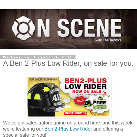
Wednesday, August 31, 2011
A Ben 2-Plus Low Rider, on sale for you.
We've got sales galore going on around here, and this week
we're featuring our
Ben 2-Plus Low Rider
and offering a
special sale for you!