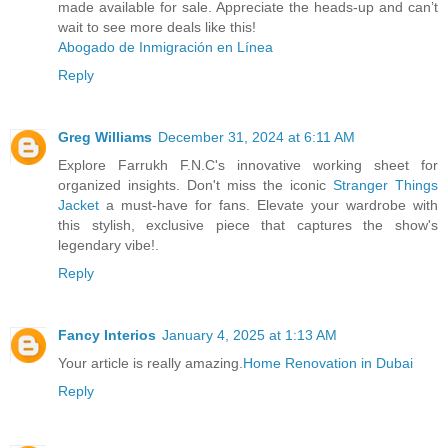
made available for sale. Appreciate the heads-up and can’t
wait to see more deals like this!
Abogado de Inmigración en Línea
Reply
Greg Williams
December 31, 2024 at 6:11 AM
Explore Farrukh F.N.C's innovative working sheet for
organized insights. Don't miss the iconic
Stranger Things
Jacket
a must-have for fans. Elevate your wardrobe with
this stylish, exclusive piece that captures the show's
legendary vibe!.
Reply
Fancy Interios
January 4, 2025 at 1:13 AM
Your article is really amazing.
Home Renovation in Dubai
Reply