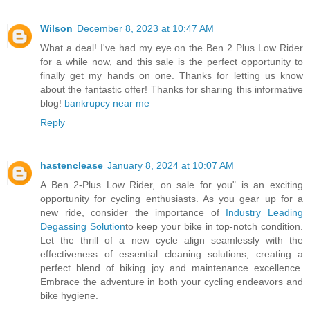
Wilson
December 8, 2023 at 10:47 AM
What a deal! I've had my eye on the Ben 2 Plus Low Rider
for a while now, and this sale is the perfect opportunity to
finally get my hands on one. Thanks for letting us know
about the fantastic offer! Thanks for sharing this informative
blog!
bankrupcy near me
Reply
hastenclease
January 8, 2024 at 10:07 AM
A Ben 2-Plus Low Rider, on sale for you" is an exciting
opportunity for cycling enthusiasts. As you gear up for a
new ride, consider the importance of
Industry Leading
Degassing Solution
to keep your bike in top-notch condition.
Let the thrill of a new cycle align seamlessly with the
effectiveness of essential cleaning solutions, creating a
perfect blend of biking joy and maintenance excellence.
Embrace the adventure in both your cycling endeavors and
bike hygiene.