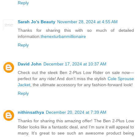
Reply
Sarah Jo’s Beauty
November 28, 2024 at 4:55 AM
Thanks for sharing this with so much of detailed
information.
thenexturbanmillionaire
Reply
David John
December 17, 2024 at 10:37 AM
Check out the sleek Ben 2-Plus Low Rider on sale now—
perfect for any ride! And don’t miss the stylish
Cole Sprouse
Jacket
, the ultimate accessory for any fashion-forward look!
Reply
nithinsathya
December 20, 2024 at 7:39 AM
Thanks for sharing this amazing offer! The Ben 2-Plus Low
Rider looks like a fantastic deal, and I’m sure it will appeal to
many. It's great to see such an awesome product being