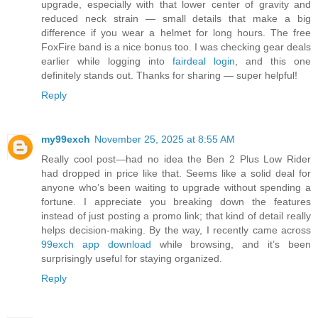
upgrade, especially with that lower center of gravity and
reduced neck strain — small details that make a big
difference if you wear a helmet for long hours. The free
FoxFire band is a nice bonus too. I was checking gear deals
earlier while logging into
fairdeal login
, and this one
definitely stands out. Thanks for sharing — super helpful!
Reply
my99exch
November 25, 2025 at 8:55 AM
Really cool post—had no idea the Ben 2 Plus Low Rider
had dropped in price like that. Seems like a solid deal for
anyone who’s been waiting to upgrade without spending a
fortune. I appreciate you breaking down the features
instead of just posting a promo link; that kind of detail really
helps decision-making. By the way, I recently came across
99exch app download
while browsing, and it’s been
surprisingly useful for staying organized.
Reply