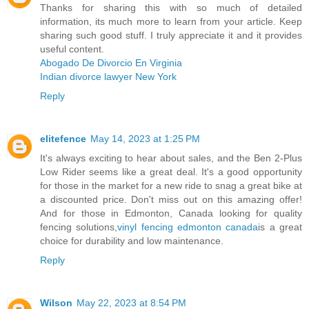
Thanks for sharing this with so much of detailed
information, its much more to learn from your article. Keep
sharing such good stuff. I truly appreciate it and it provides
useful content.
Abogado De Divorcio En Virginia
Indian divorce lawyer New York
Reply
elitefence
May 14, 2023 at 1:25 PM
It's always exciting to hear about sales, and the Ben 2-Plus
Low Rider seems like a great deal. It's a good opportunity
for those in the market for a new ride to snag a great bike at
a discounted price. Don't miss out on this amazing offer!
And for those in Edmonton, Canada looking for quality
fencing solutions,
vinyl fencing edmonton canada
is a great
choice for durability and low maintenance.
Reply
Wilson
May 22, 2023 at 8:54 PM