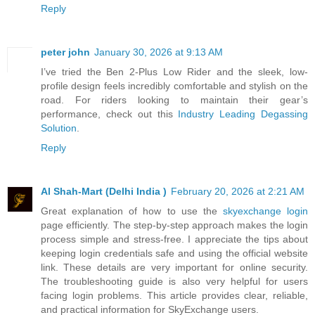
Reply
peter john
January 30, 2026 at 9:13 AM
I’ve tried the Ben 2-Plus Low Rider and the sleek, low-
profile design feels incredibly comfortable and stylish on the
road. For riders looking to maintain their gear’s
performance, check out this
Industry Leading Degassing
Solution
.
Reply
Al Shah-Mart (Delhi India )
February 20, 2026 at 2:21 AM
Great explanation of how to use the
skyexchange login
page efficiently. The step-by-step approach makes the login
process simple and stress-free. I appreciate the tips about
keeping login credentials safe and using the official website
link. These details are very important for online security.
The troubleshooting guide is also very helpful for users
facing login problems. This article provides clear, reliable,
and practical information for SkyExchange users.