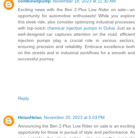
combinedpump
November 18, 2023 at 11:30 AM
Exciting news with the Ben 2-Plus Low Rider on sale—an
opportunity for automotive enthusiasts! While you explore
this sleek ride, also consider optimizing industrial processes
with top-notch
chemical injection pumps in Dubai
Just as a
well-designed car captures attention on the road, efficient
injection pumps play a crucial role in various sectors,
ensuring precision and reliability. Embrace excellence both
on the streets and in industrial workflows for a smooth and
successful journey.
Reply
HelanHelan
November 20, 2023 at 5:03 PM
Announcing the Ben 2-Plus Low Rider on sale is an exciting
opportunity for those in pursuit of style and performance. As