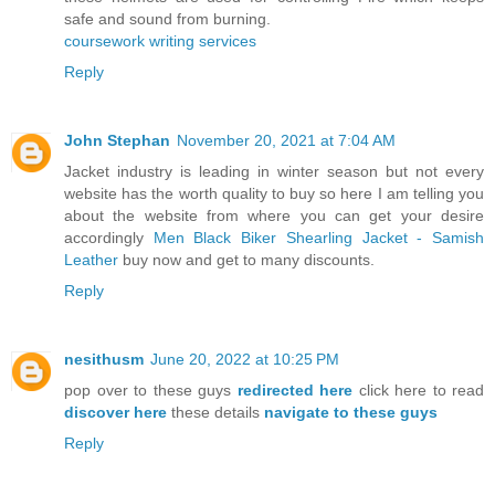
safe and sound from burning.
coursework writing services
Reply
John Stephan
November 20, 2021 at 7:04 AM
Jacket industry is leading in winter season but not every
website has the worth quality to buy so here I am telling you
about the website from where you can get your desire
accordingly
Men Black Biker Shearling Jacket - Samish
Leather
buy now and get to many discounts.
Reply
nesithusm
June 20, 2022 at 10:25 PM
pop over to these guys
redirected here
click here to read
discover here
these details
navigate to these guys
Reply