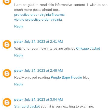
I am so glad to read this informative content. I wish to see
much more posts ahead too..
protective order virginia firearms
violate protective order virginia
Reply
peter
July 24, 2023 at 2:41 AM
Waiting for your new interesting articles
Chicago Jacket
Reply
peter
July 24, 2023 at 2:48 AM
Really enjoyed reading
Purple Bape Hoodie
blog.
Reply
peter
July 24, 2023 at 3:04 AM
Star Lord Jacket
submit is very exciting to examine.