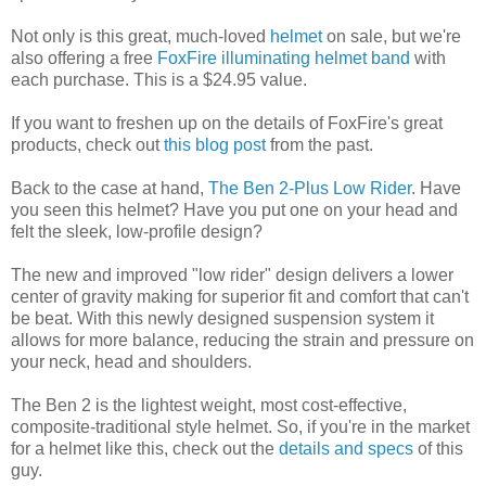
Not only is this great, much-loved
helmet
on sale, but we're
also offering a free
FoxFire illuminating helmet band
with
each purchase. This is a $24.95 value.
If you want to freshen up on the details of FoxFire's great
products, check out
this blog post
from the past.
Back to the case at hand,
The Ben 2-Plus Low Rider
. Have
you seen this helmet? Have you put one on your head and
felt the sleek, low-profile design?
The new and improved "low rider" design delivers a lower
center of gravity making for superior fit and comfort that can't
be beat. With this newly designed suspension system it
allows for more balance, reducing the strain and pressure on
your neck, head and shoulders.
The Ben 2 is the lightest weight, most cost-effective,
composite-traditional style helmet. So, if you're in the market
for a helmet like this, check out the
details and specs
of this
guy.