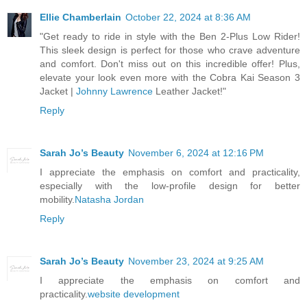
Ellie Chamberlain
October 22, 2024 at 8:36 AM
"Get ready to ride in style with the Ben 2-Plus Low Rider!
This sleek design is perfect for those who crave adventure
and comfort. Don't miss out on this incredible offer! Plus,
elevate your look even more with the Cobra Kai Season 3
Jacket |
Johnny Lawrence
Leather Jacket!"
Reply
Sarah Jo’s Beauty
November 6, 2024 at 12:16 PM
I appreciate the emphasis on comfort and practicality,
especially with the low-profile design for better
mobility.
Natasha Jordan
Reply
Sarah Jo’s Beauty
November 23, 2024 at 9:25 AM
I appreciate the emphasis on comfort and
practicality.
website development