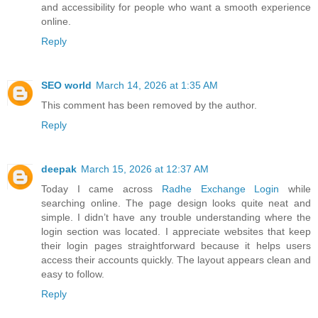
and accessibility for people who want a smooth experience
online.
Reply
SEO world
March 14, 2026 at 1:35 AM
This comment has been removed by the author.
Reply
deepak
March 15, 2026 at 12:37 AM
Today I came across
Radhe Exchange Login
while
searching online. The page design looks quite neat and
simple. I didn’t have any trouble understanding where the
login section was located. I appreciate websites that keep
their login pages straightforward because it helps users
access their accounts quickly. The layout appears clean and
easy to follow.
Reply