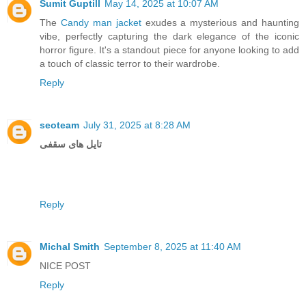
Sumit Guptill
May 14, 2025 at 10:07 AM
The
Candy man jacket
exudes a mysterious and haunting
vibe, perfectly capturing the dark elegance of the iconic
horror figure. It's a standout piece for anyone looking to add
a touch of classic terror to their wardrobe.
Reply
seoteam
July 31, 2025 at 8:28 AM
تایل های سقفی
Reply
Michal Smith
September 8, 2025 at 11:40 AM
NICE POST
Reply