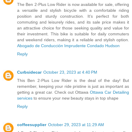
The Ben 2-Plus Low Rider is now available for sale, offering
a versatile and stylish bicycle with a comfortable riding
position and sturdy construction. It's perfect for both
commuting and leisurely rides, and its sale price makes it
an attractive choice for those seeking quality and value for
their investment. This bike is suitable for daily commuters
and weekend riders, making it a reliable and stylish option.
Abogado de Conducción Imprudente Condado Hudson
Reply
Curbsidecar
October 23, 2023 at 4:40 PM
This Ben 2-Plus Low Rider is the deal of the day! But
remember, keeping your ride pristine is just as important as
getting a great car. Check out Ottawa
Ottawa Car Detailing
services
to ensure your new beauty stays in top shape
Reply
coffeesupplier
October 29, 2023 at 11:29 AM