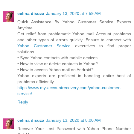
celina disuza
January 13, 2020 at 7:59 AM
Quick Assistance By Yahoo Customer Service Experts
Anytime
Get relief from problematic Yahoo mail Account problems
and other types of errors quickly. Ensure to connect with
Yahoo Customer Service
executives to find proper
solutions.
• Sync Yahoo contacts with mobile devices.
• How to view or delete contacts in Yahoo?
• How to access Yahoo mail on Android?
Yahoo experts are proficient in handling entire host of
problems efficiently.
https://www.my-accountrecovery.com/yahoo-customer-
service/
Reply
celina disuza
January 13, 2020 at 8:00 AM
Recover Your Lost Password with Yahoo Phone Number