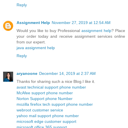
Reply
Assignment Help
November 27, 2019 at 12:54 AM
Would you like to buy Professional
assignment help
? Place
your order today and receive assignment services online
from our expert.
java assignment help
Reply
aryanoone
December 14, 2019 at 2:37 AM
Thanks for sharing such a nice Blog.I like it.
avast technical support phone number
McAfee support phone number
Norton Support phone Number
mozilla firefox tech support phone number
webroot customer service
yahoo mail support phone number
microsoft edge customer support
microsoft office 365 support