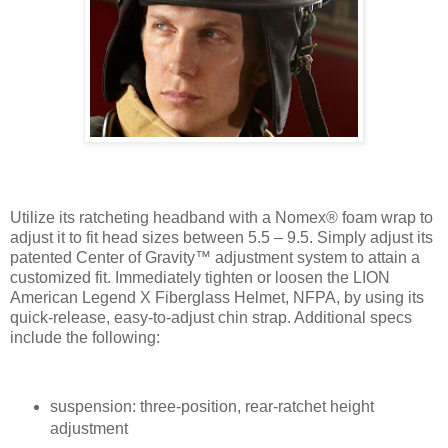
Utilize its ratcheting headband with a Nomex® foam wrap to
adjust it to fit head sizes between 5.5 – 9.5. Simply adjust its
patented Center of Gravity™ adjustment system to attain a
customized fit. Immediately tighten or loosen the LION
American Legend X Fiberglass Helmet, NFPA, by using its
quick-release, easy-to-adjust chin strap. Additional specs
include the following:
suspension: three-position, rear-ratchet height
adjustment