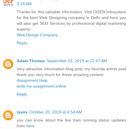
3:19 AM
Thanks for this valuable information. Visit OGEN Infosystem
for the best Web Designing company in Delhi and here you
will also get SEO Services by professional digital marketing
experts.
Web Design Company
Reply
Adam Thomas
September 21, 2019 at 12:47 AM
Very attractive information blog post, my favorite article post
thank you very much for these amazing content.
Assignment Help
write my assignment online
Reply
ryans
October 20, 2019 at 4:54 AM
you can know about the live train running status updates
from
here