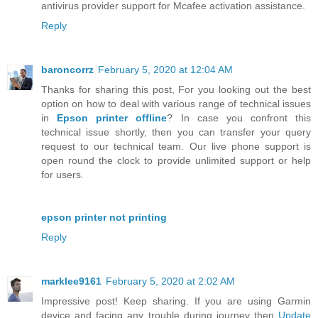
antivirus provider support for Mcafee activation assistance.
Reply
baroncorrz
February 5, 2020 at 12:04 AM
Thanks for sharing this post, For you looking out the best
option on how to deal with various range of technical issues
in
Epson printer offline
? In case you confront this
technical issue shortly, then you can transfer your query
request to our technical team. Our live phone support is
open round the clock to provide unlimited support or help
for users.
epson printer not printing
Reply
marklee9161
February 5, 2020 at 2:02 AM
Impressive post! Keep sharing. If you are using Garmin
device and facing any trouble during journey then
Update