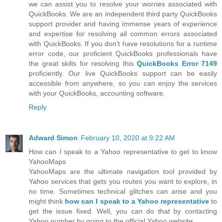
we can assist you to resolve your worries associated with
QuickBooks. We are an independent third party QuickBooks
support provider and having immense years of experience
and expertise for resolving all common errors associated
with QuickBooks. If you don’t have resolutions for a runtime
error code, our proficient QuickBooks professionals have
the great skills for resolving this
QuickBooks Error 7149
proficiently. Our live QuickBooks support can be easily
accessible from anywhere, so you can enjoy the services
with your QuickBooks, accounting software.
Reply
Adward Simon
February 10, 2020 at 9:22 AM
How can I speak to a Yahoo representative to get to know
YahooMaps
YahooMaps are the ultimate navigation tool provided by
Yahoo services that gets you routes you want to explore, in
no time. Sometimes technical glitches can arise and you
might think
how can I speak to a Yahoo representative
to
get the issue fixed. Well, you can do that by contacting
Yahoo number by going to the official Yahoo website.