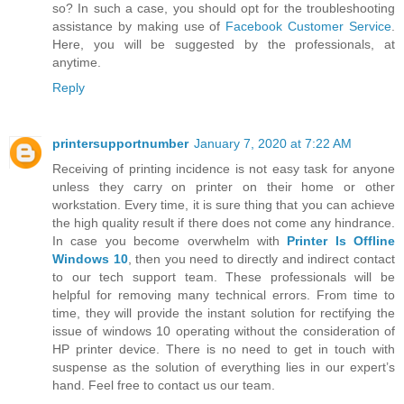
so? In such a case, you should opt for the troubleshooting
assistance by making use of
Facebook Customer Service
.
Here, you will be suggested by the professionals, at
anytime.
Reply
printersupportnumber
January 7, 2020 at 7:22 AM
Receiving of printing incidence is not easy task for anyone
unless they carry on printer on their home or other
workstation. Every time, it is sure thing that you can achieve
the high quality result if there does not come any hindrance.
In case you become overwhelm with
Printer Is Offline
Windows 10
, then you need to directly and indirect contact
to our tech support team. These professionals will be
helpful for removing many technical errors. From time to
time, they will provide the instant solution for rectifying the
issue of windows 10 operating without the consideration of
HP printer device. There is no need to get in touch with
suspense as the solution of everything lies in our expert’s
hand. Feel free to contact us our team.