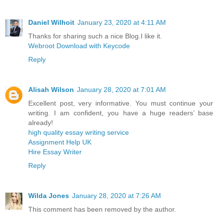
Daniel Wilhoit
January 23, 2020 at 4:11 AM
Thanks for sharing such a nice Blog.I like it.
Webroot Download with Keycode
Reply
Alisah Wilson
January 28, 2020 at 7:01 AM
Excellent post, very informative. You must continue your
writing. I am confident, you have a huge readers’ base
already!
high quality essay writing service
Assignment Help UK
Hire Essay Writer
Reply
Wilda Jones
January 28, 2020 at 7:26 AM
This comment has been removed by the author.