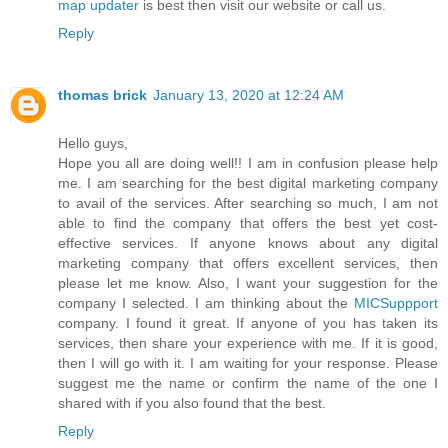
map updater
is best then visit our website or call us.
Reply
thomas brick
January 13, 2020 at 12:24 AM
Hello guys,
Hope you all are doing well!! I am in confusion please help
me. I am searching for the best digital marketing company
to avail of the services. After searching so much, I am not
able to find the company that offers the best yet cost-
effective services. If anyone knows about any digital
marketing company that offers excellent services, then
please let me know. Also, I want your suggestion for the
company I selected. I am thinking about the
MICSuppport
company. I found it great. If anyone of you has taken its
services, then share your experience with me. If it is good,
then I will go with it. I am waiting for your response. Please
suggest me the name or confirm the name of the one I
shared with if you also found that the best.
Reply