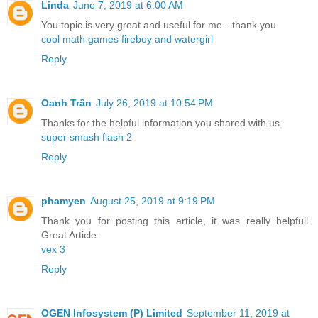
Linda
June 7, 2019 at 6:00 AM
You topic is very great and useful for me…thank you
cool math games fireboy and watergirl
Reply
Oanh Trần
July 26, 2019 at 10:54 PM
Thanks for the helpful information you shared with us.
super smash flash 2
Reply
phamyen
August 25, 2019 at 9:19 PM
Thank you for posting this article, it was really helpfull.
Great Article.
vex 3
Reply
OGEN Infosystem (P) Limited
September 11, 2019 at