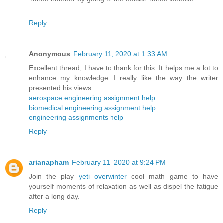
Reply
Anonymous
February 11, 2020 at 1:33 AM
Excellent thread, I have to thank for this. It helps me a lot to
enhance my knowledge. I really like the way the writer
presented his views.
aerospace engineering assignment help
biomedical engineering assignment help
engineering assignments help
Reply
arianapham
February 11, 2020 at 9:24 PM
Join the play
yeti overwinter
cool math game to have
yourself moments of relaxation as well as dispel the fatigue
after a long day.
Reply