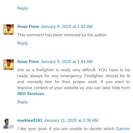
Reply
Amar Prem
January 9, 2020 at 1:42 AM
This comment has been removed by the author.
Reply
Amar Prem
January 9, 2020 at 1:44 AM
Job as a firefighter is really very difficult. YOU have to be
ready always for any emergency. Firefighter should be fit
and mentally fine for their proper work. If you want to
improve content of your website so you can take help from
SEO Services
Reply
marklee9161
January 11, 2020 at 2:36 AM
I like your post, if you are unable to decide which
Garmin