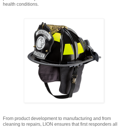
health conditions.
From product development to manufacturing and from
cleaning to repairs, LION ensures that first responders all