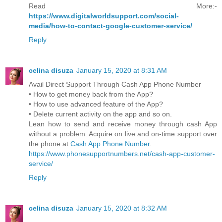
Read More:-
https://www.digitalworldsupport.com/social-
media/how-to-contact-google-customer-service/
Reply
celina disuza
January 15, 2020 at 8:31 AM
Avail Direct Support Through Cash App Phone Number
• How to get money back from the App?
• How to use advanced feature of the App?
• Delete current activity on the app and so on.
Lean how to send and receive money through cash App
without a problem. Acquire on live and on-time support over
the phone at
Cash App Phone Number
.
https://www.phonesupportnumbers.net/cash-app-customer-
service/
Reply
celina disuza
January 15, 2020 at 8:32 AM