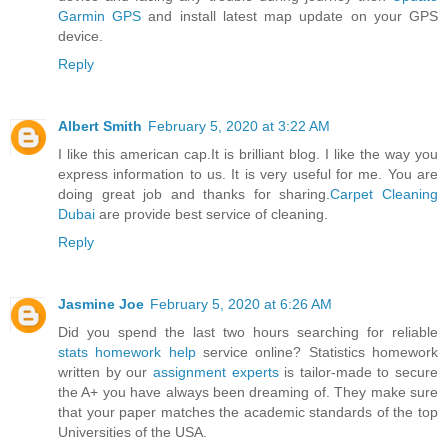
Garmin GPS
and install latest map update on your GPS
device.
Reply
Albert Smith
February 5, 2020 at 3:22 AM
I like this american cap.It is brilliant blog. I like the way you
express information to us. It is very useful for me. You are
doing great job and thanks for sharing.
Carpet Cleaning
Dubai
are provide best service of cleaning.
Reply
Jasmine Joe
February 5, 2020 at 6:26 AM
Did you spend the last two hours searching for reliable
stats homework help
service online? Statistics homework
written by our
assignment experts
is tailor-made to secure
the A+ you have always been dreaming of. They make sure
that your paper matches the academic standards of the top
Universities of the USA.