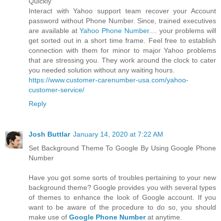
Quickly
Interact with Yahoo support team recover your Account
password without Phone Number. Since, trained executives
are available at
Yahoo Phone Number
.... your problems will
get sorted out in a short time frame. Feel free to establish
connection with them for minor to major Yahoo problems
that are stressing you. They work around the clock to cater
you needed solution without any waiting hours.
https://www.customer-carenumber-usa.com/yahoo-
customer-service/
Reply
Josh Buttlar
January 14, 2020 at 7:22 AM
Set Background Theme To Google By Using Google Phone
Number
Have you got some sorts of troubles pertaining to your new
background theme? Google provides you with several types
of themes to enhance the look of Google account. If you
want to be aware of the procedure to do so, you should
make use of
Google Phone Number
at anytime.