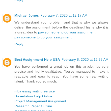
Reply
Michael Jones
February 7, 2020 at 12:17 AM
We understand your problem and that is why we always
deliver the assignment before the deadline.This is why it is
a great idea to
pay someone to do your assignment
.
pay someone to do your assignment
Reply
Best Assignment Help USA
February 8, 2020 at 12:58 AM
You have performed a great job on this article. It's very
precise and highly qualitative. You've managed to make it
readable and easy to read. You have some real writing
talent. Thank you so much.
mba essay writing service
Dissertation Help Online
Project Management Assignment
Research Paper Outline