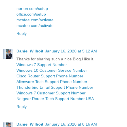
norton.com/setup
office.com/setup
mcafee.com/activate
mcafee.com/activate
Reply
Daniel Wilhoit
January 16, 2020 at 5:12 AM
Thanks for sharing such a nice Blog.I like it.
Windows 7 Support Number
Windows 10 Customer Service Number
Cisco Router Support Phone Number
Alienware Tech Support Phone Number
Thunderbird Email Support Phone Number
Windows 7 Customer Support Number
Netgear Router Tech Support Number USA
Reply
Daniel Wilhoit
January 16, 2020 at 8:16 AM