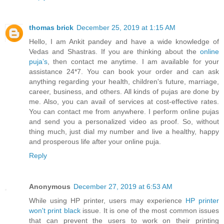
thomas brick
December 25, 2019 at 1:15 AM
Hello, I am Ankit pandey and have a wide knowledge of
Vedas and Shastras. If you are thinking about the
online
puja’s
, then contact me anytime. I am available for your
assistance 24*7. You can book your order and can ask
anything regarding your health, children's future, marriage,
career, business, and others. All kinds of pujas are done by
me. Also, you can avail of services at cost-effective rates.
You can contact me from anywhere. I perform online pujas
and send you a personalized video as proof. So, without
thing much, just dial my number and live a healthy, happy
and prosperous life after your online puja.
Reply
Anonymous
December 27, 2019 at 6:53 AM
While using HP printer, users may experience
HP printer
won't print black
issue. It is one of the most common issues
that can prevent the users to work on their printing