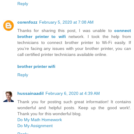
Reply
corenfozz
February 5, 2020 at 7:08 AM
Thanks for sharing this post, I was unable to
connect
brother printer to wifi
network. I took the help from
technicians to connect brother printer to Wi-Fi easily. If
you’re facing any issues with your brother printer, you can
call certified printer technicians available online.
brother printer wifi
Reply
hussainaadil
February 6, 2020 at 4:39 AM
Thank you for posting such great information! It contains
wonderful and helpful posts. Keep up the good work!.
Thank you for this wonderful blog.
Do My Math Homework
Do My Assignment