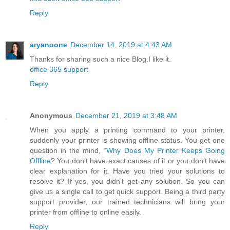
Reply
aryanoone
December 14, 2019 at 4:43 AM
Thanks for sharing such a nice Blog.I like it.
office 365 support
Reply
Anonymous
December 21, 2019 at 3:48 AM
When you apply a printing command to your printer,
suddenly your printer is showing offline status. You get one
question in the mind, “
Why Does My Printer Keeps Going
Offline
? You don’t have exact causes of it or you don’t have
clear explanation for it. Have you tried your solutions to
resolve it? If yes, you didn’t get any solution. So you can
give us a single call to get quick support. Being a third party
support provider, our trained technicians will bring your
printer from offline to online easily.
Reply