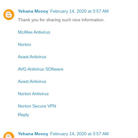
Yehana Mccoy
February 14, 2020 at 3:57 AM
Thank you for sharing such nice information.
McAfee Antivirus
Norton
Avast Antivirus
AVG Antivirus SOftware
Avast Antivirus
Norton Antivirus
Norton Secure VPN
Reply
Yehana Mccoy
February 14, 2020 at 3:57 AM