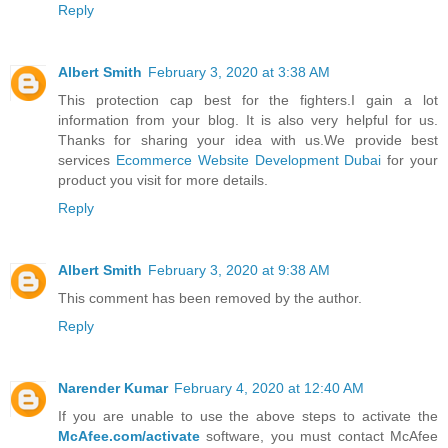
Reply
Albert Smith
February 3, 2020 at 3:38 AM
This protection cap best for the fighters.I gain a lot
information from your blog. It is also very helpful for us.
Thanks for sharing your idea with us.We provide best
services
Ecommerce Website Development Dubai
for your
product you visit for more details.
Reply
Albert Smith
February 3, 2020 at 9:38 AM
This comment has been removed by the author.
Reply
Narender Kumar
February 4, 2020 at 12:40 AM
If you are unable to use the above steps to activate the
McAfee.com/activate
software, you must contact McAfee