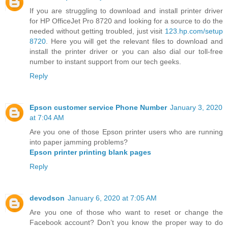
If you are struggling to download and install printer driver
for HP OfficeJet Pro 8720 and looking for a source to do the
needed without getting troubled, just visit
123.hp.com/setup
8720
. Here you will get the relevant files to download and
install the printer driver or you can also dial our toll-free
number to instant support from our tech geeks.
Reply
Epson customer service Phone Number
January 3, 2020
at 7:04 AM
Are you one of those Epson printer users who are running
into paper jamming problems?
Epson printer printing blank pages
Reply
devodson
January 6, 2020 at 7:05 AM
Are you one of those who want to reset or change the
Facebook account? Don’t you know the proper way to do