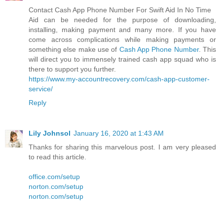
Contact Cash App Phone Number For Swift Aid In No Time
Aid can be needed for the purpose of downloading,
installing, making payment and many more. If you have
come across complications while making payments or
something else make use of
Cash App Phone Number
. This
will direct you to immensely trained cash app squad who is
there to support you further.
https://www.my-accountrecovery.com/cash-app-customer-
service/
Reply
Lily Johnsol
January 16, 2020 at 1:43 AM
Thanks for sharing this marvelous post. I am very pleased
to read this article.
office.com/setup
norton.com/setup
norton.com/setup