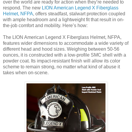
over the world are ready for action when they’re needed to
respond. The new
LION American Legend X Fiberglass
Helmet, NFPA
, offers steadfast, stalwart protection coupled
with ample headroom and a lightweight fit that result in on-
the-job comfort and mobility. Here’s how:
The LION American Legend X Fiberglass Helmet, NFPA,
features wider dimensions to accommodate a wide variety of
different head and hood sizes. Weighing between 50-56
ounces, it is constructed with a low-profile SMC shell with a
powder coat. Its impact-resistant finish will allow its color
scheme to remain strong, no matter what kind of abuse it
takes when on-scene.