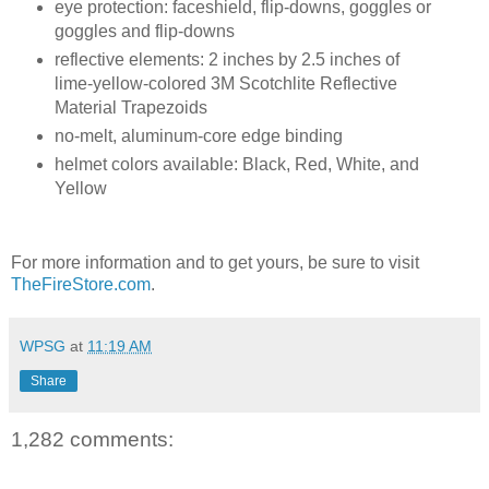
eye protection: faceshield, flip-downs, goggles or
goggles and flip-downs
reflective elements: 2 inches by 2.5 inches of
lime-yellow-colored 3M Scotchlite Reflective
Material Trapezoids
no-melt, aluminum-core edge binding
helmet colors available: Black, Red, White, and
Yellow
For more information and to get yours, be sure to visit
TheFireStore.com
.
WPSG
at
11:19 AM
Share
1,282 comments: