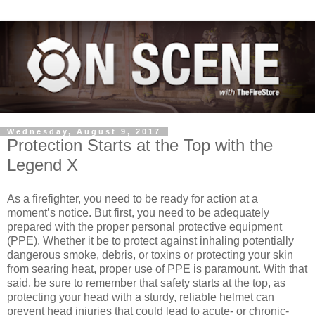
Wednesday, August 9, 2017
Protection Starts at the Top with the
Legend X
As a firefighter, you need to be ready for action at a
moment’s notice. But first, you need to be adequately
prepared with the proper personal protective equipment
(PPE). Whether it be to protect against inhaling potentially
dangerous smoke, debris, or toxins or protecting your skin
from searing heat, proper use of PPE is paramount. With that
said, be sure to remember that safety starts at the top, as
protecting your head with a sturdy, reliable helmet can
prevent head injuries that could lead to acute- or chronic-