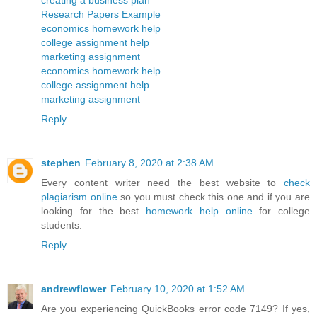
creating a business plan
Research Papers Example
economics homework help
college assignment help
marketing assignment
economics homework help
college assignment help
marketing assignment
Reply
stephen
February 8, 2020 at 2:38 AM
Every content writer need the best website to
check
plagiarism online
so you must check this one and if you are
looking for the best
homework help online
for college
students.
Reply
andrewflower
February 10, 2020 at 1:52 AM
Are you experiencing QuickBooks error code 7149? If yes,