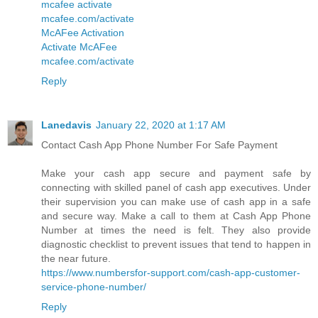
mcafee activate
mcafee.com/activate
McAFee Activation
Activate McAFee
mcafee.com/activate
Reply
Lanedavis
January 22, 2020 at 1:17 AM
Contact Cash App Phone Number For Safe Payment
Make your cash app secure and payment safe by
connecting with skilled panel of cash app executives. Under
their supervision you can make use of cash app in a safe
and secure way. Make a call to them at Cash App Phone
Number at times the need is felt. They also provide
diagnostic checklist to prevent issues that tend to happen in
the near future.
https://www.numbersfor-support.com/cash-app-customer-
service-phone-number/
Reply