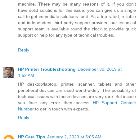
machine. There may be many reasons of it. If you don’t
have solid solutions for this issue, you can give us a single
call to get immediate solutions for it. As a top-rated, reliable
and independent third party support provider, our technical
support team is available round the clock to provide quick
support or help for any type of technical troubles.
Reply
HP Printer Troubleshooting
December 30, 2019 at
1:52 AM
HP desktop/laptop, printer, scanner, tablets and other
peripheral devices are used world-widely. The possibility of
technical issues with these devices are very rare. But incase
you face any error then access
HP Support Contact
Number
to get in touch with experts.
Reply
HP Care Tips
January 2, 2020 at 5:05 AM