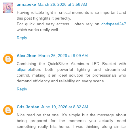
annapeke
March 26, 2026 at 3:58 AM
Having reliable light in critical moments is so important and
this post highlights it perfectly.
For quick and easy access I often rely on
cbtfspeed247
which works really well.
Reply
Alex Jhon
March 26, 2026 at 8:09 AM
Combining the QuickSilver Aluminum LED Bracket with
allpanel
offers both powerful lighting and streamlined
control, making it an ideal solution for professionals who
demand efficiency and reliability on every scene.
Reply
Cris Jordan
June 19, 2026 at 8:32 AM
Nice read on that one. It’s simple but the message about
being prepared for the moments you actually need
something really hits home. I was thinking along similar