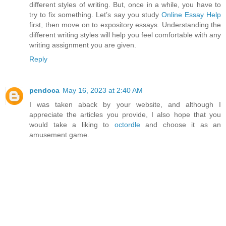
different styles of writing. But, once in a while, you have to
try to fix something. Let’s say you study
Online Essay Help
first, then move on to expository essays. Understanding the
different writing styles will help you feel comfortable with any
writing assignment you are given.
Reply
pendoca
May 16, 2023 at 2:40 AM
I was taken aback by your website, and although I
appreciate the articles you provide, I also hope that you
would take a liking to
octordle
and choose it as an
amusement game.