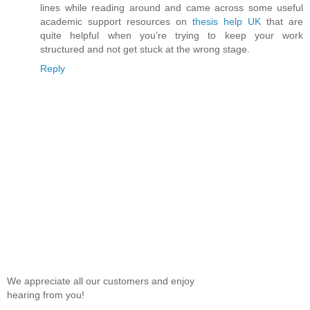
lines while reading around and came across some useful
academic support resources on
thesis help UK
that are
quite helpful when you’re trying to keep your work
structured and not get stuck at the wrong stage.
Reply
We appreciate all our customers and enjoy
hearing from you!