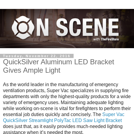
Tuesday, November 22, 2016
QuickSilver Aluminum LED Bracket
Gives Ample Light
As the world leader in the manufacturing of emergency
ventilation products, Super Vac specializes in supplying fire
departments with only the highest-quality products for a wide
variety of emergency uses. Maintaining adequate lighting
while working on-scene is vital for firefighters to perform their
essential job duties quickly and concisely. The
Super Vac
QuickSilver Streamlight PolyTac LED Saw Light Bracket
does just that, as it easily provides much-needed lighting
assistance when it’s needed the most.