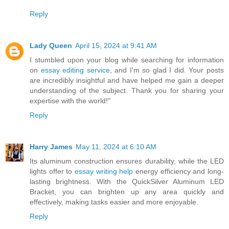
Reply
Lady Queen
April 15, 2024 at 9:41 AM
I stumbled upon your blog while searching for information
on
essay editing service
, and I'm so glad I did. Your posts
are incredibly insightful and have helped me gain a deeper
understanding of the subject. Thank you for sharing your
expertise with the world!"
Reply
Harry James
May 11, 2024 at 6:10 AM
Its aluminum construction ensures durability, while the LED
lights offer to
essay writing help
energy efficiency and long-
lasting brightness. With the QuickSilver Aluminum LED
Bracket, you can brighten up any area quickly and
effectively, making tasks easier and more enjoyable.
Reply