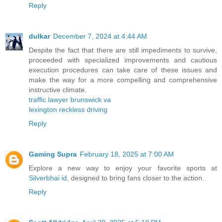
Reply
dulkar
December 7, 2024 at 4:44 AM
Despite the fact that there are still impediments to survive,
proceeded with specialized improvements and cautious
execution procedures can take care of these issues and
make the way for a more compelling and comprehensive
instructive climate.
traffic lawyer brunswick va
lexington reckless driving
Reply
Gaming Supra
February 18, 2025 at 7:00 AM
Explore a new way to enjoy your favorite sports at
Silverbhai id
, designed to bring fans closer to the action.
Reply