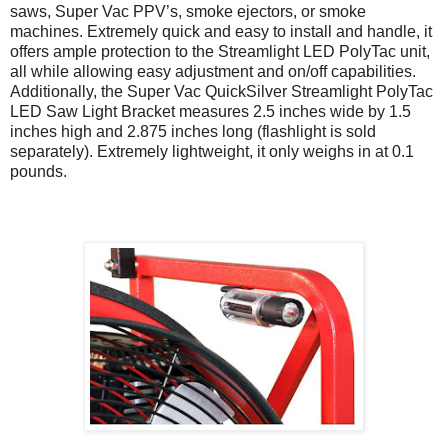
saws, Super Vac PPV’s, smoke ejectors, or smoke
machines. Extremely quick and easy to install and handle, it
offers ample protection to the Streamlight LED PolyTac unit,
all while allowing easy adjustment and on/off capabilities.
Additionally, the Super Vac QuickSilver Streamlight PolyTac
LED Saw Light Bracket measures 2.5 inches wide by 1.5
inches high and 2.875 inches long (flashlight is sold
separately). Extremely lightweight, it only weighs in at 0.1
pounds.