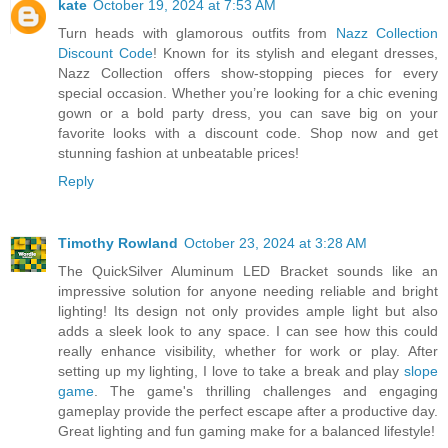
kate
October 19, 2024 at 7:53 AM
Turn heads with glamorous outfits from
Nazz Collection
Discount Code
! Known for its stylish and elegant dresses,
Nazz Collection offers show-stopping pieces for every
special occasion. Whether you’re looking for a chic evening
gown or a bold party dress, you can save big on your
favorite looks with a discount code. Shop now and get
stunning fashion at unbeatable prices!
Reply
Timothy Rowland
October 23, 2024 at 3:28 AM
The QuickSilver Aluminum LED Bracket sounds like an
impressive solution for anyone needing reliable and bright
lighting! Its design not only provides ample light but also
adds a sleek look to any space. I can see how this could
really enhance visibility, whether for work or play. After
setting up my lighting, I love to take a break and play
slope
game
. The game's thrilling challenges and engaging
gameplay provide the perfect escape after a productive day.
Great lighting and fun gaming make for a balanced lifestyle!