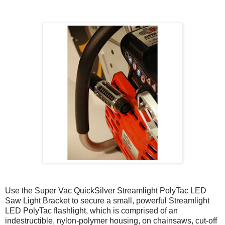
Use the Super Vac QuickSilver Streamlight PolyTac LED
Saw Light Bracket to secure a small, powerful Streamlight
LED PolyTac flashlight, which is comprised of an
indestructible, nylon-polymer housing, on chainsaws, cut-off