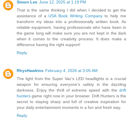
Simon Lee
June 12, 2025 at 1:19 PM
That is the same thinking I did when I decided to get the
assistance of a
USA Book Writing Company
to help me
transform my ideas into a professionally written book. As
reliable equipment, having professionals who have been in
the game long will make sure you are not kept in the dark
when it comes to the creativity process. It does make a
difference having the right support!
Reply
RhysHawkins
February 4, 2026 at 3:05 AM
The light from the Super Vac's LED headlights is a crucial
weapon for ensuring everyone's safety in the dazzling
darkness. Enjoy the thrill of extreme speed with the
drift
hunters
game right now in your browser. Drift Hunters is the
secret to staying sharp and full of creative inspiration for
your daily entertainment moments in a fun and fresh way.
Reply