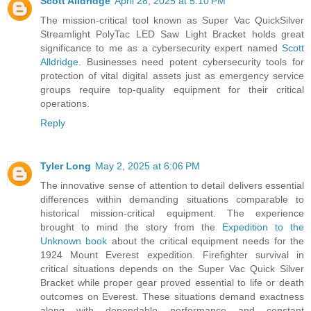
Scott Alldridge
April 28, 2025 at 5:10 PM
The mission-critical tool known as Super Vac QuickSilver
Streamlight PolyTac LED Saw Light Bracket holds great
significance to me as a cybersecurity expert named
Scott
Alldridge
. Businesses need potent cybersecurity tools for
protection of vital digital assets just as emergency service
groups require top-quality equipment for their critical
operations.
Reply
Tyler Long
May 2, 2025 at 6:06 PM
The innovative sense of attention to detail delivers essential
differences within demanding situations comparable to
historical mission-critical equipment. The experience
brought to mind the story from the
Expedition to the
Unknown book
about the critical equipment needs for the
1924 Mount Everest expedition. Firefighter survival in
critical situations depends on the Super Vac Quick Silver
Bracket while proper gear proved essential to life or death
outcomes on Everest. These situations demand exactness
along with dependable performance and constant