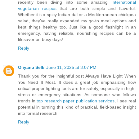
recently been diving into some amazing
International
vegetarian recipes
that are both simple and flavorful.
Whether it’s a spicy Indian dal or a Mediterranean chickpea
salad, they’ve really expanded my go-to meal options and
kept things healthy too. Just like a good flashlight in an
emergency, having reliable, nourishing recipes can be a
lifesaver on busy days!
Reply
Oliyana Selk
June 11, 2025 at 3:07 PM
Thank you for the insightful post Always Have Light When
You Need It Most. It does a great job emphasizing how
critical proper lighting tools are for safety, especially in high-
stress or emergency situations. As someone who follows
trends in
top research paper publication services
, I see real
potential in turning this kind of practical, field-based insight
into formal research.
Reply