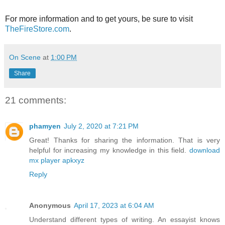
For more information and to get yours, be sure to visit
TheFireStore.com
.
On Scene
at
1:00 PM
Share
21 comments:
phamyen
July 2, 2020 at 7:21 PM
Great! Thanks for sharing the information. That is very
helpful for increasing my knowledge in this field.
download
mx player apkxyz
Reply
Anonymous
April 17, 2023 at 6:04 AM
Understand different types of writing. An essayist knows