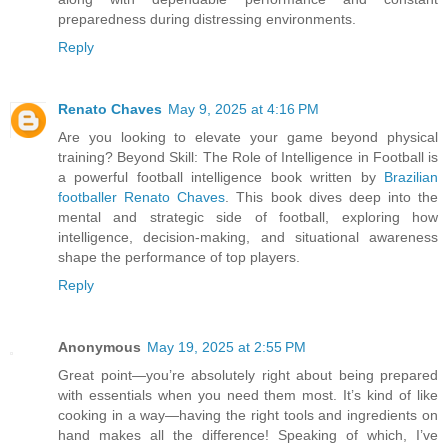
preparedness during distressing environments.
Reply
Renato Chaves
May 9, 2025 at 4:16 PM
Are you looking to elevate your game beyond physical
training? Beyond Skill: The Role of Intelligence in Football is
a powerful football intelligence book written by
Brazilian
footballer Renato Chaves
. This book dives deep into the
mental and strategic side of football, exploring how
intelligence, decision-making, and situational awareness
shape the performance of top players.
Reply
Anonymous
May 19, 2025 at 2:55 PM
Great point—you’re absolutely right about being prepared
with essentials when you need them most. It’s kind of like
cooking in a way—having the right tools and ingredients on
hand makes all the difference! Speaking of which, I’ve