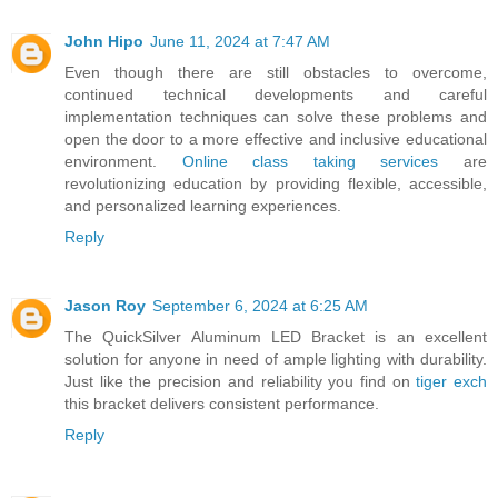
John Hipo
June 11, 2024 at 7:47 AM
Even though there are still obstacles to overcome,
continued technical developments and careful
implementation techniques can solve these problems and
open the door to a more effective and inclusive educational
environment.
Online class taking services
are
revolutionizing education by providing flexible, accessible,
and personalized learning experiences.
Reply
Jason Roy
September 6, 2024 at 6:25 AM
The QuickSilver Aluminum LED Bracket is an excellent
solution for anyone in need of ample lighting with durability.
Just like the precision and reliability you find on
tiger exch
this bracket delivers consistent performance.
Reply