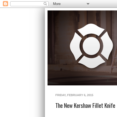
FRIDAY, FEBRUARY 6, 2015
The New Kershaw Fillet Knife