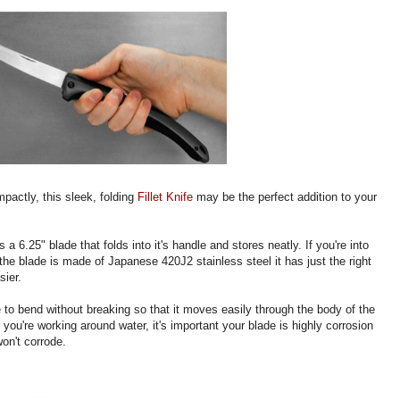
mpactly, this sleek, folding
Fillet Knife
may be the perfect addition to your
s a 6.25" blade that folds into it's handle and stores neatly. If you're into
e blade is made of Japanese 420J2 stainless steel it has just the right
sier.
 to bend without breaking so that it moves easily through the body of the
r you're working around water, it's important your blade is highly corrosion
won't corrode.