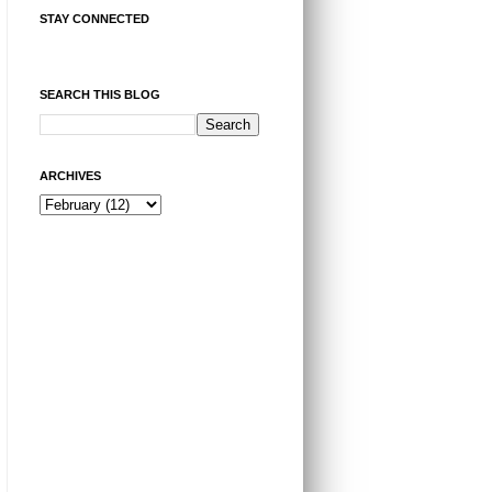
STAY CONNECTED
SEARCH THIS BLOG
ARCHIVES