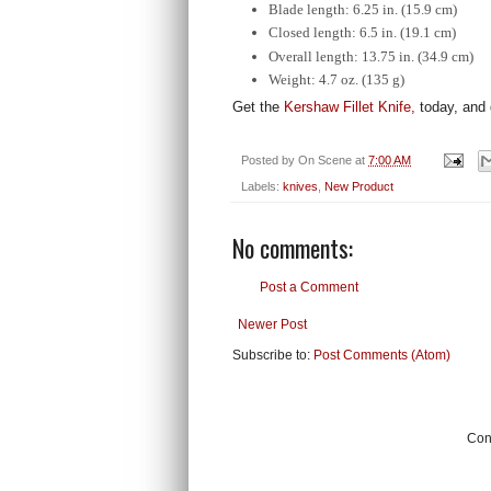
Blade length: 6.25 in. (15.9 cm)
Closed length: 6.5 in. (19.1 cm)
Overall length: 13.75 in. (34.9 cm)
Weight: 4.7 oz. (135 g)
Get the
Kershaw Fillet Knife,
today, and 
Posted by
On Scene
at
7:00 AM
Labels:
knives
,
New Product
No comments:
Post a Comment
Newer Post
Subscribe to:
Post Comments (Atom)
Cont