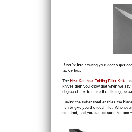
If you're into stowing your gear super co
tackle box.
The
New Kershaw Folding Fillet Knife
ha
knives then you know that when we say th
degree of flex to make the filleting job ea
Having the softer steel enables the blade
fish to give you the ideal fillet. Wheneve
resistant, and you can be sure this one 