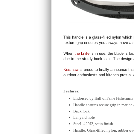
This handle is a glass-filled nylon which
texture grip ensures you always have a 
When
the knife
is in use, the blade is l
due to the sturdy back lock. The design a
Kershaw
is proud to finally announce thi
outdoor enthusiasts and kitchen pros alik
Features:
Endorsed by Hall of Fame Fisherman
Handle ensures secure grip in marine
Back lock
Lanyard hole
Steel: 420J2, satin finish
Handle: Glass-filled nylon, rubber o