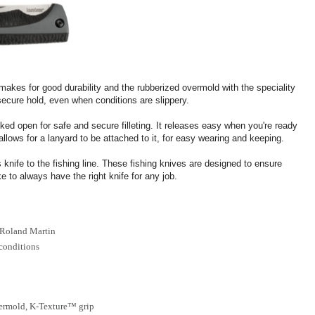
 makes for good durability and the rubberized overmold with the speciality
secure hold, even when conditions are slippery.
ocked open for safe and secure filleting. It releases easy when you're ready
llows for a lanyard to be attached to it, for easy wearing and keeping.
s knife to the fishing line. These fishing knives are designed to ensure
e to always have the right knife for any job.
 Roland Martin
 conditions
vermold, K-Texture™ grip