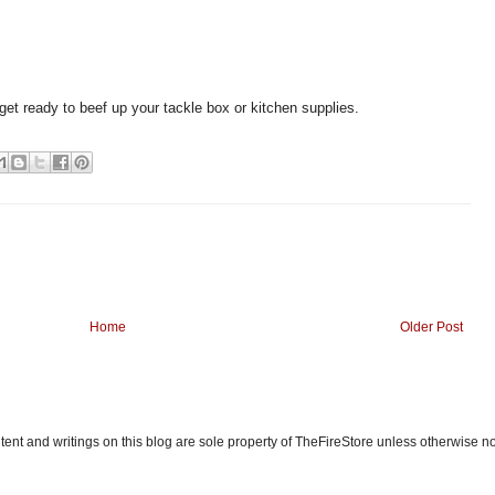
get ready to beef up your tackle box or kitchen supplies.
Home
Older Post
ent and writings on this blog are sole property of TheFireStore unless otherwise n