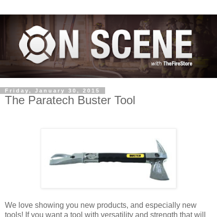
Friday, January 30, 2015
The Paratech Buster Tool
We love showing you new products, and especially new
tools! If you want a tool with versatility and strength that will