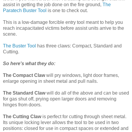
assist in getting the job done on the fire ground,
The
Paratech Buster Tool
is one to check out.
This is a low-damage forcible entry tool meant to help you
reach incapacitated victims before assist units arrive to the
scene.
The Buster Tool
has three claws: Compact, Standard and
Cutting.
So here's what they do:
The Compact Claw
will pry windows, light door frames,
enlarge opening in sheet metal and pull nails.
The Standard Claw
will do all of the above and can be used
for gas shut off, prying open larger doors and removing
hinges from doors.
The Cutting Claw
is perfect for cutting through sheet metal.
Its unique locking lever allows the tool to be used in two
positions: closed for use in compact spaces or extended and