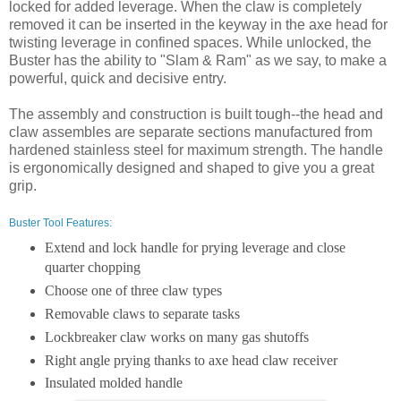
locked for added leverage. When the claw is completely
removed it can be inserted in the keyway in the axe head for
twisting leverage in confined spaces. While unlocked, the
Buster has the ability to "Slam & Ram" as we say, to make a
powerful, quick and decisive entry.
The assembly and construction is built tough--the head and
claw assembles are separate sections manufactured from
hardened stainless steel for maximum strength. The handle
is ergonomically designed and shaped to give you a great
grip.
Buster Tool Features:
Extend and lock handle for prying leverage and close
quarter chopping
Choose one of three claw types
Removable claws to separate tasks
Lockbreaker claw works on many gas shutoffs
Right angle prying thanks to axe head claw receiver
Insulated molded handle