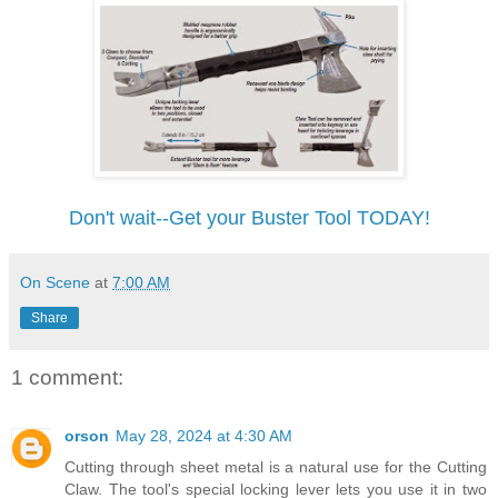
Don't wait--Get your Buster Tool TODAY!
On Scene
at
7:00 AM
Share
1 comment:
orson
May 28, 2024 at 4:30 AM
Cutting through sheet metal is a natural use for the Cutting
Claw. The tool's special locking lever lets you use it in two