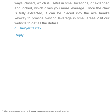
ways: closed, which is useful in small locations, or extended
and locked, which gives you more leverage. Once the claw
is fully extracted, it can be placed into the axe head's
keyway to provide twisting leverage in small areas.Visit our
website to get all the details.
dui lawyer fairfax
Reply
We appreciate all our customers and enjoy