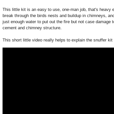
This little kit is an easy to use, one-man job, that's heavy
break through the birds nests and buildup in chimneys, and 
just enough water to put out the fire but not case damage t
cement and chimney structure.
This short little video really helps to explain the snuffer kit