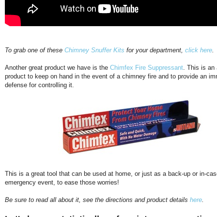
To grab one of these
Chimney Snuffer Kits
for your department,
click here
.
Another great product we have is the
Chimfex Fire Suppressant
. This is an
product to keep on hand in the event of a chimney fire and to provide an im
defense for controlling it.
This is a great tool that can be used at home, or just as a back-up or in-cas
emergency event, to ease those worries!
Be sure to read all about it, see the directions and product details
here
.