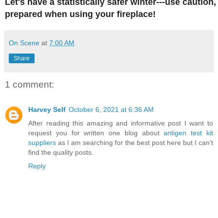
Let's have a statistically safer winter---use caution
prepared when using your fireplace!
On Scene
at
7:00 AM
Share
1 comment:
Harvey Self
October 6, 2021 at 6:36 AM
After reading this amazing and informative post I want to
request you for written one blog about
antigen test kit
suppliers
as I am searching for the best post here but I can't
find the quality posts.
Reply