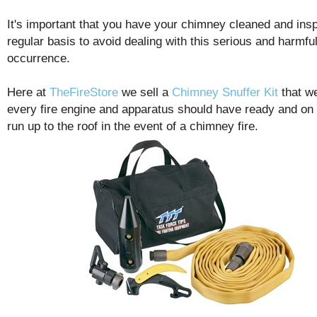
It's important that you have your chimney cleaned and ins
regular basis to avoid dealing with this serious and harmfu
occurrence.
Here at
TheFireStore
we sell a
Chimney Snuffer Kit
that w
every fire engine and apparatus should have ready and on
run up to the roof in the event of a chimney fire.