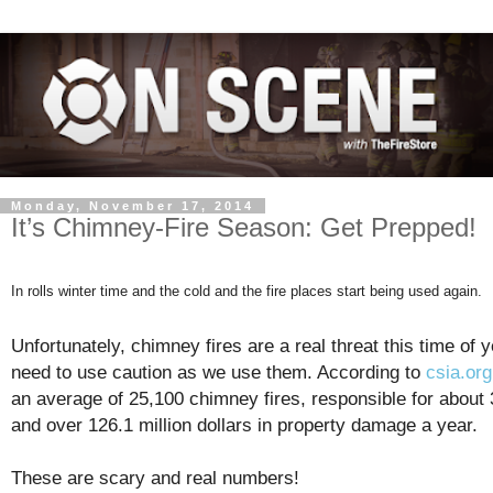
Monday, November 17, 2014
It’s Chimney-Fire Season: Get Prepped!
In rolls winter time and the cold and the fire places start being used again.
Unfortunately, chimney fires are a real threat this time of 
need to use caution as we use them. According to
csia.org
an average of 25,100 chimney fires, responsible for about 
and over 126.1 million dollars in property damage a year.
These are scary and real numbers!