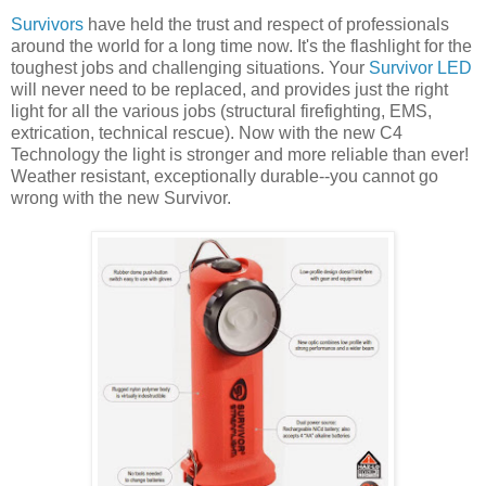
Survivors
have held the trust and respect of professionals
around the world for a long time now. It's the flashlight for the
toughest jobs and challenging situations. Your
Survivor LED
will never need to be replaced, and provides just the right
light for all the various jobs (structural firefighting, EMS,
extrication, technical rescue). Now with the new C4
Technology the light is stronger and more reliable than ever!
Weather resistant, exceptionally durable--you cannot go
wrong with the new Survivor.