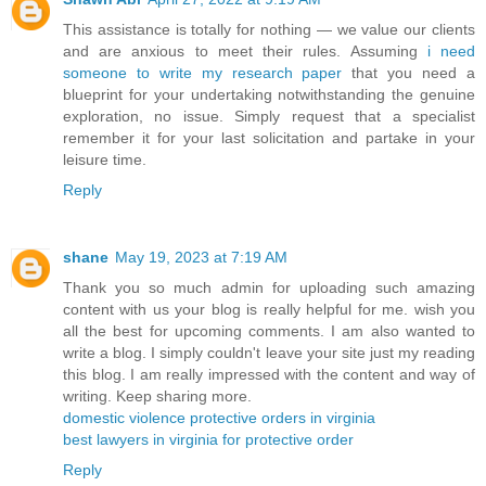
This assistance is totally for nothing — we value our clients
and are anxious to meet their rules. Assuming
i need
someone to write my research paper
that you need a
blueprint for your undertaking notwithstanding the genuine
exploration, no issue. Simply request that a specialist
remember it for your last solicitation and partake in your
leisure time.
Reply
shane
May 19, 2023 at 7:19 AM
Thank you so much admin for uploading such amazing
content with us your blog is really helpful for me. wish you
all the best for upcoming comments. I am also wanted to
write a blog. I simply couldn't leave your site just my reading
this blog. I am really impressed with the content and way of
writing. Keep sharing more.
domestic violence protective orders in virginia
best lawyers in virginia for protective order
Reply