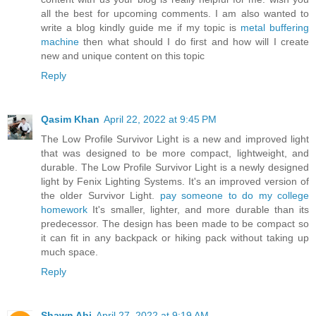
all the best for upcoming comments. I am also wanted to
write a blog kindly guide me if my topic is
metal buffering
machine
then what should I do first and how will I create
new and unique content on this topic
Reply
Qasim Khan
April 22, 2022 at 9:45 PM
The Low Profile Survivor Light is a new and improved light
that was designed to be more compact, lightweight, and
durable. The Low Profile Survivor Light is a newly designed
light by Fenix Lighting Systems. It's an improved version of
the older Survivor Light.
pay someone to do my college
homework
It's smaller, lighter, and more durable than its
predecessor. The design has been made to be compact so
it can fit in any backpack or hiking pack without taking up
much space.
Reply
Shawn Abi
April 27, 2022 at 9:19 AM