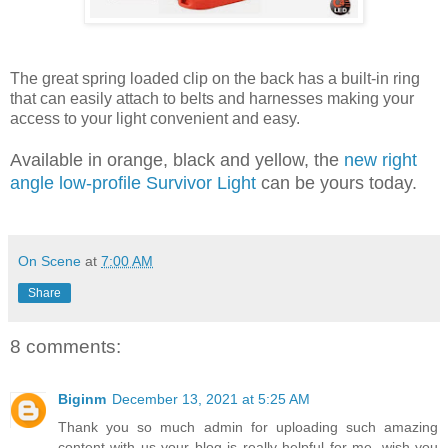
The great spring loaded clip on the back has a built-in ring
that can easily attach to belts and harnesses making your
access to your light convenient and easy.
Available in orange, black and yellow, the
new right
angle low-profile Survivor Light
can be yours today.
On Scene
at
7:00 AM
Share
8 comments:
Biginm
December 13, 2021 at 5:25 AM
Thank you so much admin for uploading such amazing
content with us your blog is really helpful for me. wish you