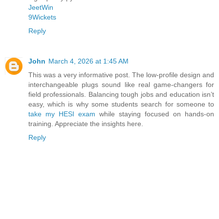
JeetWin
9Wickets
Reply
John
March 4, 2026 at 1:45 AM
This was a very informative post. The low-profile design and
interchangeable plugs sound like real game-changers for
field professionals. Balancing tough jobs and education isn’t
easy, which is why some students search for someone to
take my HESI exam
while staying focused on hands-on
training. Appreciate the insights here.
Reply