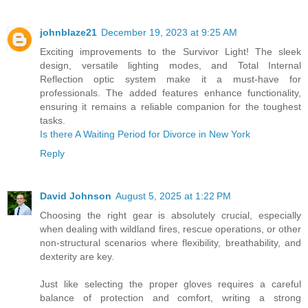
johnblaze21
December 19, 2023 at 9:25 AM
Exciting improvements to the Survivor Light! The sleek
design, versatile lighting modes, and Total Internal
Reflection optic system make it a must-have for
professionals. The added features enhance functionality,
ensuring it remains a reliable companion for the toughest
tasks.
Is there A Waiting Period for Divorce in New York
Reply
David Johnson
August 5, 2025 at 1:22 PM
Choosing the right gear is absolutely crucial, especially
when dealing with wildland fires, rescue operations, or other
non-structural scenarios where flexibility, breathability, and
dexterity are key.
Just like selecting the proper gloves requires a careful
balance of protection and comfort, writing a strong