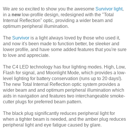
We are so excited to show you the awesome
Survivor light
,
in a
new
low-profile design, redesigned with the "Total
Internal Reflection" optic, providing a wider beam and
optimum peripheral illumination.
The
Survivor
is a light always loved by those who used it,
and now it's been made to function better, be sleeker and
lower profile, and have some added features that you're sure
to love and appreciate.
The C4 LED technology has four lighting modes. High, Low,
Flash for signal, and Moonlight Mode, which provides a low-
level lighting for battery conservation (runs up to 20 days!).
The new Total Internal Reflection optic system provides a
wider beam and and optimum peripheral illumination which
aids in navigation and features two interchangeable smoke-
cutter plugs for preferred beam pattern.
The black plug significantly reduces peripheral light for
when a tighter beam is needed, and the amber plug reduces
peripheral light and eye fatigue caused by glare.