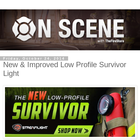
Friday, October 24, 2014
New & Improved Low Profile Survivor
Light