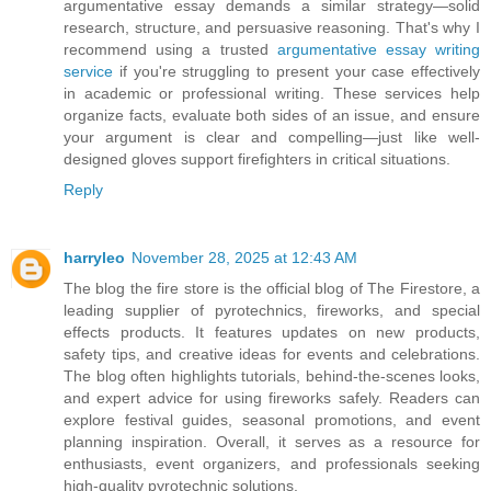
argumentative essay demands a similar strategy—solid
research, structure, and persuasive reasoning. That's why I
recommend using a trusted
argumentative essay writing
service
if you're struggling to present your case effectively
in academic or professional writing. These services help
organize facts, evaluate both sides of an issue, and ensure
your argument is clear and compelling—just like well-
designed gloves support firefighters in critical situations.
Reply
harryleo
November 28, 2025 at 12:43 AM
The blog the fire store is the official blog of The Firestore, a
leading supplier of pyrotechnics, fireworks, and special
effects products. It features updates on new products,
safety tips, and creative ideas for events and celebrations.
The blog often highlights tutorials, behind-the-scenes looks,
and expert advice for using fireworks safely. Readers can
explore festival guides, seasonal promotions, and event
planning inspiration. Overall, it serves as a resource for
enthusiasts, event organizers, and professionals seeking
high-quality pyrotechnic solutions.