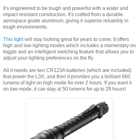
It's engineered to be tough and powerful with a water and
impact resistant construction. It's crafted from a durable
aerospace grade aluminum, giving it superior reliability in
tough environments.
This light
will stay looking great for years to come. It offers
high and low lighting modes which includes a momentary-on
toggle and an intelligent switching feature that allows you to
adjust your lighting preferences on the fly.
All it needs are two CR123A batteries (which are included)
that power the L3X, and then it provides you a brilliant 860
lumens of light on high mode for over 2 hours. If you want it
on low mode, it can stay at 50 lumens for up to 29 hours!