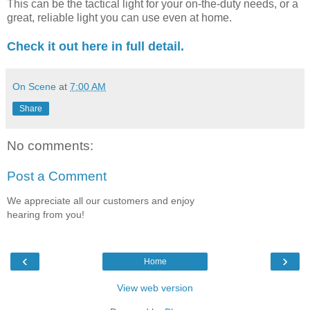
This can be the tactical light for your on-the-duty needs, or a
great, reliable light you can use even at home.
Check it out here in full detail.
On Scene
at
7:00 AM
Share
No comments:
Post a Comment
We appreciate all our customers and enjoy
hearing from you!
‹
›
Home
View web version