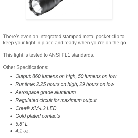
There's even an integrated stamped metal pocket clip to
keep your light in place and ready when you're on the go.
This light is tested to ANSI FL1 standards.
Other Specifications:
Output: 860 lumens on high, 50 lumens on low
Runtime: 2.25 hours on high, 29 hours on low
Aerospace grade aluminum
Regulated circuit for maximum output
Cree® XM-L2 LED
Gold plated contacts
5.8” L
4.1 oz.