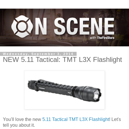
Wednesday, September 3, 2014
NEW 5.11 Tactical: TMT L3X Flashlight
You'll love the new
5.11 Tactical TMT L3X Flashlight
! Let's
tell you about it.