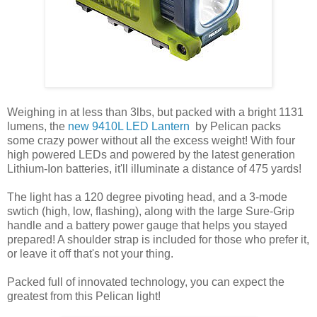
Weighing in at less than 3lbs, but packed with a bright 1131
lumens, the
new 9410L LED Lantern
by Pelican packs
some crazy power without all the excess weight! With four
high powered LEDs and powered by the latest generation
Lithium-Ion batteries, it'll illuminate a distance of 475 yards!
The light has a 120 degree pivoting head, and a 3-mode
swtich (high, low, flashing), along with the large Sure-Grip
handle and a battery power gauge that helps you stayed
prepared! A shoulder strap is included for those who prefer it,
or leave it off that's not your thing.
Packed full of innovated technology, you can expect the
greatest from this Pelican light!