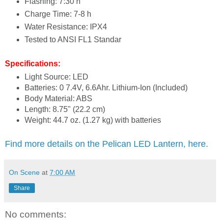
Flashing: 7:30 h
Charge Time: 7-8 h
Water Resistance: IPX4
Tested to ANSI FL1 Standar
Specifications:
Light Source: LED
Batteries: 0 7.4V, 6.6Ahr. Lithium-Ion (Included)
Body Material: ABS
Length: 8.75" (22.2 cm)
Weight: 44.7 oz. (1.27 kg) with batteries
Find more details on the Pelican LED Lantern, here.
On Scene
at
7:00 AM
Share
No comments: