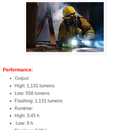
Performance:
Output:
High: 1,131 lumens
Low: 558 lumens
Flashing: 1,131 lumens
Runtime:
High: 3:45 h
Low: 9 h