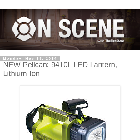
Monday, May 19, 2014
NEW Pelican: 9410L LED Lantern,
Lithium-Ion