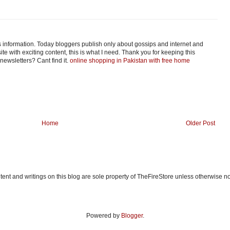
his information. Today bloggers publish only about gossips and internet and
ite with exciting content, this is what I need. Thank you for keeping this
o newsletters? Cant find it.
online shopping in Pakistan with free home
Home
Older Post
ent and writings on this blog are sole property of TheFireStore unless otherwise n
Powered by
Blogger
.