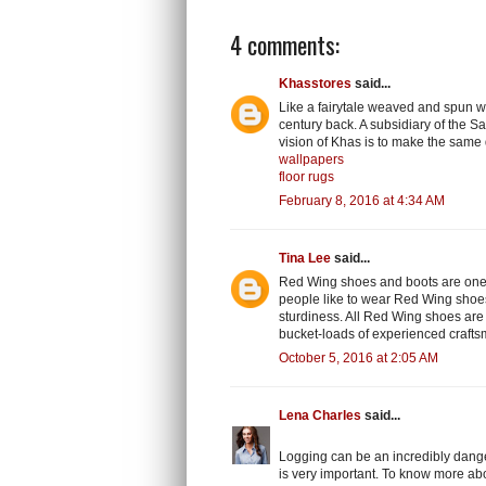
4 comments:
Khasstores
said...
Like a fairytale weaved and spun wi
century back. A subsidiary of the S
vision of Khas is to make the same 
wallpapers
floor rugs
February 8, 2016 at 4:34 AM
Tina Lee
said...
Red Wing shoes and boots are one o
people like to wear Red Wing shoes 
sturdiness. All Red Wing shoes are
bucket-loads of experienced craftsm
October 5, 2016 at 2:05 AM
Lena Charles
said...
Logging can be an incredibly danger
is very important. To know more ab