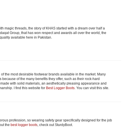
th magic threads, the story of KHAS started with a dream over half a
adaqat Group, that has won respect and awards all over the world, the
quality available here in Pakistan.
f the most desirable footwear brands available in the market. Many
because of the many benefits they offer, such as their rock-hard
 made with solid materials, an aesthetically pleasing appearance and
anship. I find this website for
Best Logger Boots
. You can visit this site.
ous profession, so wearing safety gear specifically designed for the job
out the
best logger boots
, check out SturdyBoot.