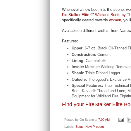
Whenever a new boot hits the scene, we 
FireStalker Elite 9" Wildland Boots by T
specifically geared towards
women
, you'
Available in different widths, from Narro
Features:
Upper:
6-7 oz. Black Oil-Tanned Fi
Construction:
Cement
Lining:
Cambrelle®
Insole:
Moisture-Wicking Removable
Shank:
Triple Ribbed Logger
Outsole:
Thorogood’s Exclusive 
Special Features:
True Technical 
Boot, Kevlar® Thread and Lace, M
Equipment for Wildland Fire Fightin
Find your FireStalker Elite B
Posted by
On Scene
at
7:00 AM
Labels:
Boots
,
New Product