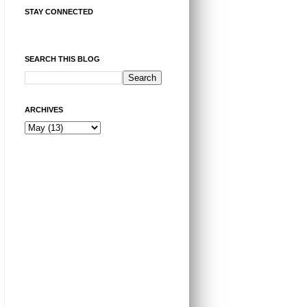
STAY CONNECTED
SEARCH THIS BLOG
ARCHIVES