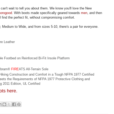
can't wait to tell you about them. We know you'll love the New
horogood
. With boots made specifically geared towards
men
, and then
ll find the perfect fit, without compromising comfort.
w, Medium to Wide, and from sizes 5-10, there's a pair for everyone.
re Leather
 Footbed on Reinforced Bi-Fit Insole Platform
Vibram®
FIRE
ATS All-Terrain Sole
Hiking Construction and Comfort in a Tough NFPA 1977 Certified
eets the Requirements of NFPA 1977 Protective Clothing and
g 2011 Edition, UL Certified
oots here.