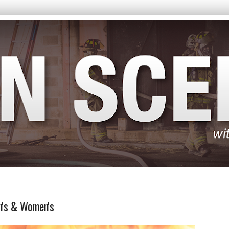
n's & Women's