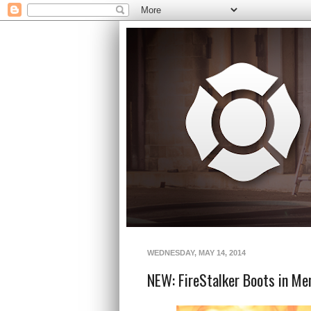
WEDNESDAY, MAY 14, 2014
NEW: FireStalker Boots in Me