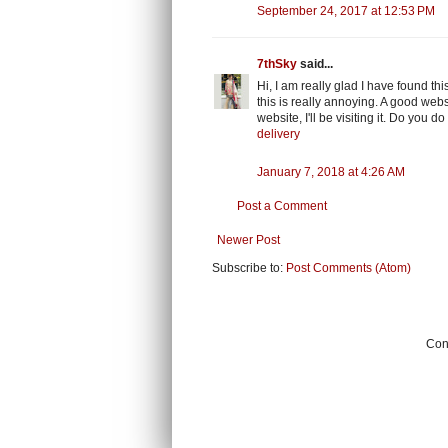
September 24, 2017 at 12:53 PM
7thSky
said...
Hi, I am really glad I have found t
this is really annoying. A good webs
website, I'll be visiting it. Do you d
delivery
January 7, 2018 at 4:26 AM
Post a Comment
Newer Post
Subscribe to:
Post Comments (Atom)
Cont