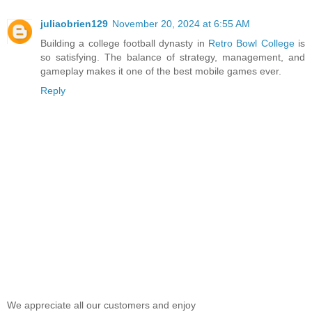
juliaobrien129
November 20, 2024 at 6:55 AM
Building a college football dynasty in
Retro Bowl College
is
so satisfying. The balance of strategy, management, and
gameplay makes it one of the best mobile games ever.
Reply
We appreciate all our customers and enjoy