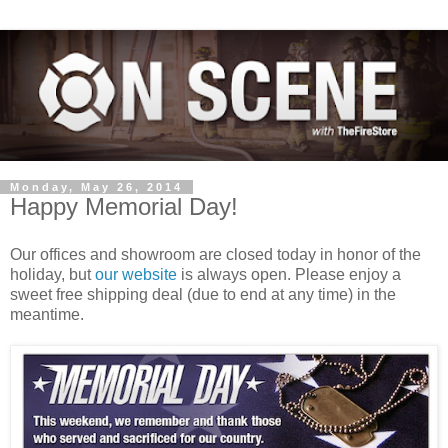
Monday, May 26, 2014
Happy Memorial Day!
Our offices and showroom are closed today in honor of the
holiday, but
our website
is always open. Please enjoy a
sweet free shipping deal (due to end at any time) in the
meantime.