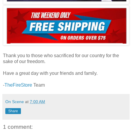
Thank you to those who sacrificed for our country for the
sake of our freedom.
Have a great day with your friends and family.
-
TheFireStore
Team
On Scene
at
7:00 AM
Share
1 comment: