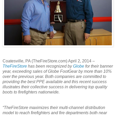
Coatesville, PA (TheFireStore.com) April 2, 2014 –
TheFireStore
has been recognized by
Globe
for their banner
year, exceeding sales of Globe FootGear by more than 10%
over the previous year. Both companies are committed to
providing the best PPE available and this recent success
illustrates their collective success in delivering top quality
boots to firefighters nationwide.
“TheFireStore maximizes their multi-channel distribution
model to reach firefighters and fire departments both near