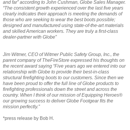
and far” according to John Cushman, Globe Sales Manager.
“The consistent growth experienced over the last five years
clearly indicates their approach is meeting the demands of
those who are seeking to wear the best boots possible;
designed and manufactured using state-of-the-art materials
and skilled American workers. They are truly a first-class
dealer-partner with Globe”
Jim Witmer, CEO of Witmer Public Safety Group, Inc., the
parent company of TheFireStore expressed his thoughts on
the recent award saying “Five years ago we entered into our
relationship with Globe to provide their best-in-class
structural firefighting boots to our customers. Since then we
have been proud to offer the full line of Globe products to
firefighting professionals down the street and across the
country. When I think of our mission of Equipping Heroes®
our growing success to deliver Globe Footgear fits the
mission perfectly.”
*press release by Bob H.
---