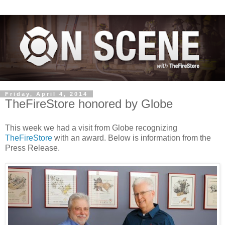
Friday, April 4, 2014
TheFireStore honored by Globe
This week we had a visit from Globe recognizing
TheFireStore
with an award. Below is information from the
Press Release.