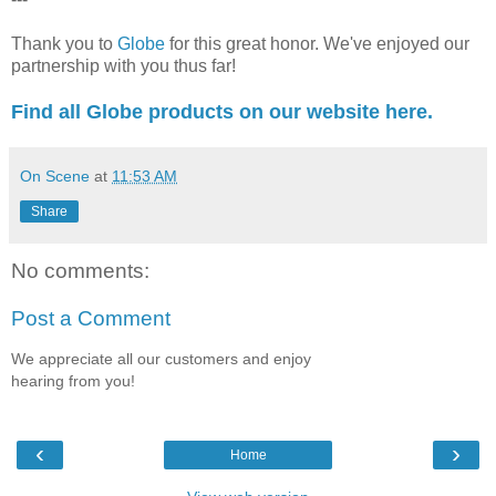
Thank you to
Globe
for this great honor. We've enjoyed our
partnership with you thus far!
Find all Globe products on our website here.
On Scene
at
11:53 AM
Share
No comments:
Post a Comment
We appreciate all our customers and enjoy
hearing from you!
‹
›
Home