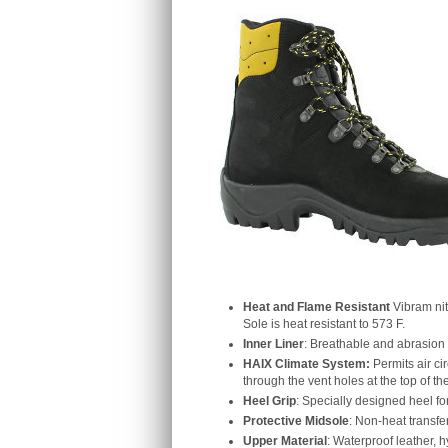
Heat and Flame Resistant
Vibram nit
Sole is heat resistant to 573 F.
Inner Liner
: Breathable and abrasion r
HAIX Climate System:
Permits air ci
through the vent holes at the top of th
Heel Grip
: Specially designed heel fo
Protective Midsole
: Non-heat transfer
Upper Material
: Waterproof leather, 