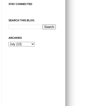
STAY CONNECTED
SEARCH THIS BLOG
ARCHIVES