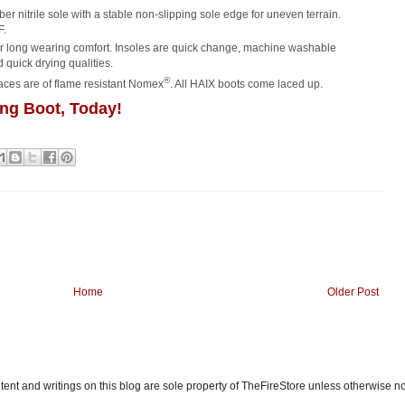
r nitrile sole with a stable non-slipping sole edge for uneven terrain.
F.
for long wearing comfort. Insoles are quick change, machine washable
 quick drying qualities.
®
laces are of flame resistant Nomex
. All HAIX boots come laced up.
ng Boot, Today!
Home
Older Post
ent and writings on this blog are sole property of TheFireStore unless otherwise n