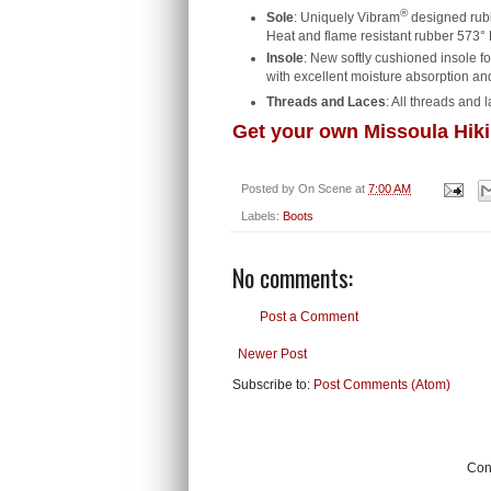
®
Sole
: Uniquely Vibram
designed rubbe
Heat and flame resistant rubber 573° 
Insole
: New softly cushioned insole 
with excellent moisture absorption and
Threads and Laces
: All threads and 
Get your own Missoula Hiki
Posted by
On Scene
at
7:00 AM
Labels:
Boots
No comments:
Post a Comment
Newer Post
Subscribe to:
Post Comments (Atom)
Cont