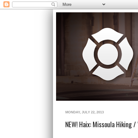
MONDAY, JULY 22, 2013
NEW! Haix: Missoula Hiking / 