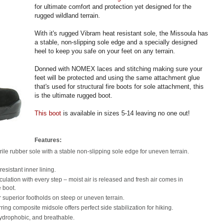
for ultimate comfort and protection yet designed for the
rugged wildland terrain.
With it's rugged Vibram heat resistant sole, the Missoula has
a stable, non-slipping sole edge and a specially designed
heel to keep you safe on your feet on any terrain.
Donned with NOMEX laces and stitching making sure your
feet will be protected and using the same attachment glue
that's used for structural fire boots for sole attachment, this
is the ultimate rugged boot.
This boot
is available in sizes 5-14 leaving no one out!
Features:
rile rubber sole with a stable non-slipping sole edge for uneven terrain.
esistant inner lining.
rculation with every step – moist air is released and fresh air comes in
e boot.
r superior footholds on steep or uneven terrain.
ring composite midsole offers perfect side stabilization for hiking.
hydrophobic, and breathable.