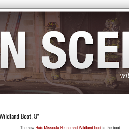
Wildland Boot, 8"
The new
Haix Missoula Hiking and Wildland boot
is the boot