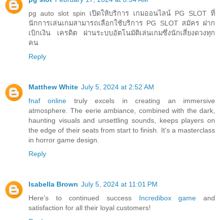
pg auto slot spin เปิดให้บริการ เกมออนไลน์ PG SLOT ที่
นักการเล่นเกมสามารถเลือกใช้บริการ PG SLOT สมัคร ฝาก
เบิกเงิน เครดิต ผ่านระบบอัตโนมัติเล่นเกมซึ่งนักเสี่ยงดวงทุก
คน
Reply
Matthew White
July 5, 2024 at 2:52 AM
fnaf online
truly excels in creating an immersive
atmosphere. The eerie ambiance, combined with the dark,
haunting visuals and unsettling sounds, keeps players on
the edge of their seats from start to finish. It's a masterclass
in horror game design.
Reply
Isabella Brown
July 5, 2024 at 11:01 PM
Here's to continued success
Incredibox game
and
satisfaction for all their loyal customers!