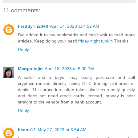
11 comments:
FreddyTh2348
April 14, 2023 at 4:52 AM
I've added it to my bookmarks and can't wait to read more
articles. Keep doing your best!
friday night funkin
Thanks
Reply
Margaritajin
April 18, 2023 at 5:00 PM
A seller and a buyer may easily purchase and sell
cryptocurrencies directly using OTC trading platforms or
desks.
This
procedure often takes place extremely quickly
and does not need credit cards. Instead, money is sent
straight to the vendor from a bank account.
Reply
beans12
May 27, 2023 at 3:54 AM