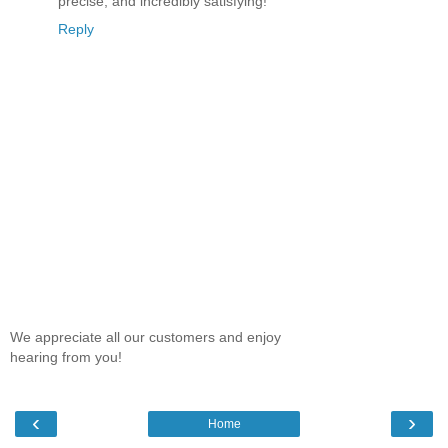
precise, and incredibly satisfying!
Reply
We appreciate all our customers and enjoy
hearing from you!
‹
›
Home