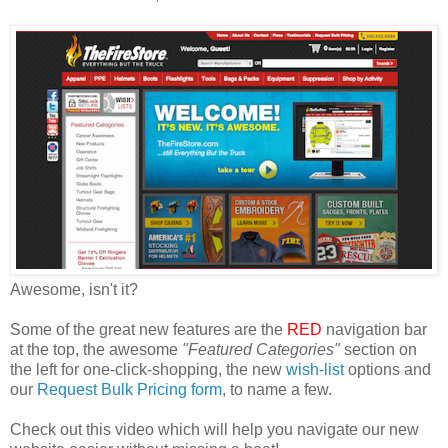
Awesome, isn't it?
Some of the great new features are the
RED
navigation bar
at the top, the awesome
"Featured Categories"
section on
the left for one-click-shopping, the new
wish-list
options and
our
Request Bulk Pricing form
, to name a few.
Check out this video which will help you navigate our new