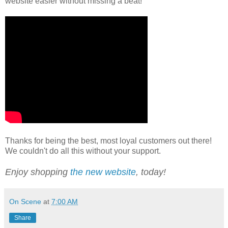
website easier without missing a beat!
Thanks for being the best, most loyal customers out there!
We couldn't do all this without your support.
Enjoy shopping
the new website
, today!
On Scene
at
7:00 AM
Share