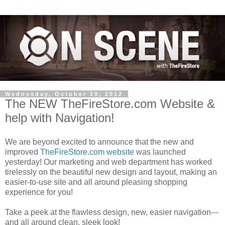
Wednesday, October 10, 2012
The NEW TheFireStore.com Website &
help with Navigation!
We are beyond excited to announce that the new and
improved
TheFireStore.com website
was launched
yesterday! Our marketing and web department has worked
tirelessly on the beautiful new design and layout, making an
easier-to-use site and all around pleasing shopping
experience for you!
Take a peek at the flawless design, new, easier navigation---
and all around clean, sleek look!