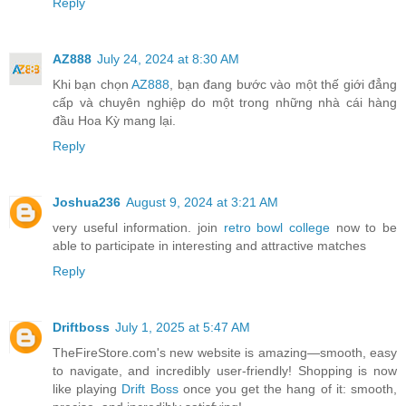
Reply
AZ888
July 24, 2024 at 8:30 AM
Khi bạn chọn
AZ888
, bạn đang bước vào một thế giới đẳng
cấp và chuyên nghiệp do một trong những nhà cái hàng
đầu Hoa Kỳ mang lại.
Reply
Joshua236
August 9, 2024 at 3:21 AM
very useful information. join
retro bowl college
now to be
able to participate in interesting and attractive matches
Reply
Driftboss
July 1, 2025 at 5:47 AM
TheFireStore.com's new website is amazing—smooth, easy
to navigate, and incredibly user-friendly! Shopping is now
like playing
Drift Boss
once you get the hang of it: smooth,