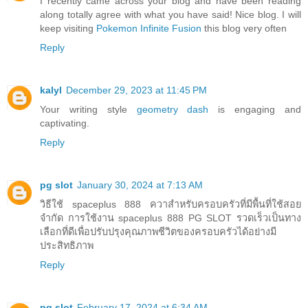
I recently came across your blog and have been reading
along totally agree with what you have said! Nice blog. I will
keep visiting
Pokemon Infinite Fusion
this blog very often
Reply
kalyl
December 29, 2023 at 11:45 PM
Your writing style
geometry dash
is engaging and
captivating.
Reply
pg slot
January 30, 2024 at 7:13 AM
วิธีใช้ spaceplus 888 ควาสำหรับครอบครัวที่มีพื้นที่ใช้สอย
จำกัด การใช้งาน spaceplus 888 PG SLOT รวดเร็วเป็นทาง
เลือกที่ดีเพื่อปรับปรุงคุณภาพชีวิตของครอบครัวได้อย่างมี
ประสิทธิภาพ
Reply
pg slot
February 17, 2024 at 6:34 AM