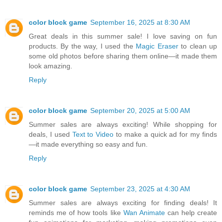
color block game
September 16, 2025 at 8:30 AM
Great deals in this summer sale! I love saving on fun
products. By the way, I used the
Magic Eraser
to clean up
some old photos before sharing them online—it made them
look amazing.
Reply
color block game
September 20, 2025 at 5:00 AM
Summer sales are always exciting! While shopping for
deals, I used
Text to Video
to make a quick ad for my finds
—it made everything so easy and fun.
Reply
color block game
September 23, 2025 at 4:30 AM
Summer sales are always exciting for finding deals! It
reminds me of how tools like
Wan Animate
can help create