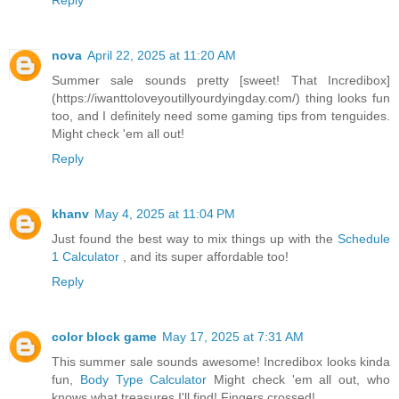
nova
April 22, 2025 at 11:20 AM
Summer sale sounds pretty [sweet! That Incredibox]
(https://iwanttoloveyoutillyourdyingday.com/) thing looks fun
too, and I definitely need some gaming tips from tenguides.
Might check 'em all out!
Reply
khanv
May 4, 2025 at 11:04 PM
Just found the best way to mix things up with the
Schedule
1 Calculator
, and its super affordable too!
Reply
color block game
May 17, 2025 at 7:31 AM
This summer sale sounds awesome! Incredibox looks kinda
fun,
Body Type Calculator
Might check 'em all out, who
knows what treasures I'll find! Fingers crossed!