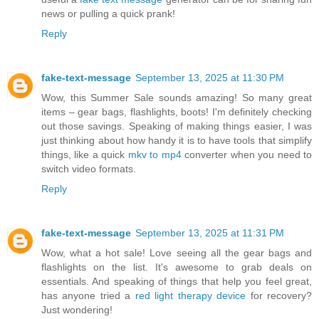
news or pulling a quick prank!
Reply
fake-text-message
September 13, 2025 at 11:30 PM
Wow, this Summer Sale sounds amazing! So many great
items – gear bags, flashlights, boots! I'm definitely checking
out those savings. Speaking of making things easier, I was
just thinking about how handy it is to have tools that simplify
things, like a quick
mkv to mp4
converter when you need to
switch video formats.
Reply
fake-text-message
September 13, 2025 at 11:31 PM
Wow, what a hot sale! Love seeing all the gear bags and
flashlights on the list. It's awesome to grab deals on
essentials. And speaking of things that help you feel great,
has anyone tried a
red light therapy device
for recovery?
Just wondering!