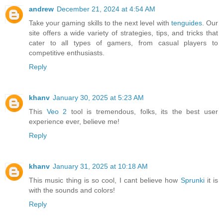
andrew
December 21, 2024 at 4:54 AM
Take your gaming skills to the next level with
tenguides
. Our
site offers a wide variety of strategies, tips, and tricks that
cater to all types of gamers, from casual players to
competitive enthusiasts.
Reply
khanv
January 30, 2025 at 5:23 AM
This
Veo 2
tool is tremendous, folks, its the best user
experience ever, believe me!
Reply
khanv
January 31, 2025 at 10:18 AM
This music thing is so cool, I cant believe how
Sprunki
it is
with the sounds and colors!
Reply