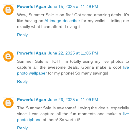
Powerful Agan
June 15, 2025 at 11:49 PM
Wow, Summer Sale is on fire! Got some amazing deals. It's
like having an
AI image describer
for my wallet – telling me
exactly what I can afford! Loving it!
Reply
Powerful Agan
June 22, 2025 at 11:06 PM
Summer Sale is HOT! I'm totally using my live photos to
capture all the awesome deals. Gonna make a cool
live
photo wallpaper
for my phone! So many savings!
Reply
Powerful Agan
June 26, 2025 at 11:09 PM
The Summer Sale is awesome! Loving the deals, especially
since I can capture all the fun moments and make a
live
photo iphone
of them! So worth it!
Reply