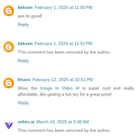
kkksen
February 1, 2025 at 11:50 PM
yes its good!
Reply
kkksen
February 1, 2025 at 11:52 PM
This comment has been removed by the author.
Reply
khanv
February 12, 2025 at 10:51 PM
Wow, the
Image to Video AI
is super cool and really
affordable, like getting a fun toy for a great price!
Reply
viddo.ai
March 24, 2025 at 3:38 AM
This comment has been removed by the author.