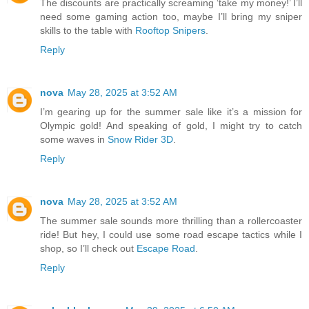
The discounts are practically screaming ‘take my money!’ I’ll
need some gaming action too, maybe I’ll bring my sniper
skills to the table with
Rooftop Snipers
.
Reply
nova
May 28, 2025 at 3:52 AM
I’m gearing up for the summer sale like it’s a mission for
Olympic gold! And speaking of gold, I might try to catch
some waves in
Snow Rider 3D
.
Reply
nova
May 28, 2025 at 3:52 AM
The summer sale sounds more thrilling than a rollercoaster
ride! But hey, I could use some road escape tactics while I
shop, so I’ll check out
Escape Road
.
Reply