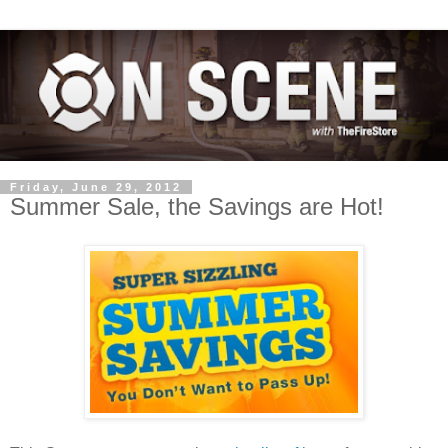
Friday, June 29, 2012
Summer Sale, the Savings are Hot!