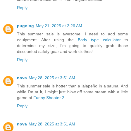
Reply
pugoing
May 21, 2025 at 2:26 AM
This summer sale is awesome! I need to add some
equipment. After using the
Body type calculator
to
determine my size, I'm going to quickly grab those
discounted safety gear and work clothes!
Reply
nova
May 28, 2025 at 3:51 AM
This summer sale is hotter than a jalapeño in a sauna! And
while I’m at it, I might just blow off some steam with a little
game of
Funny Shooter 2
.
Reply
nova
May 28, 2025 at 3:51 AM