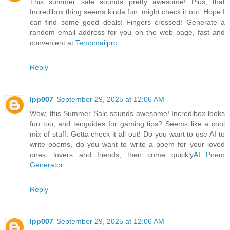
This summer sale sounds pretty awesome! Plus, that
Incredibox thing seems kinda fun, might check it out. Hope I
can find some good deals! Fingers crossed! Generate a
random email address for you on the web page, fast and
convenient at
Tempmailpro
Reply
lpp007
September 29, 2025 at 12:06 AM
Wow, this Summer Sale sounds awesome! Incredibox looks
fun too, and tenguides for gaming tips? Seems like a cool
mix of stuff. Gotta check it all out! Do you want to use AI to
write poems, do you want to write a poem for your loved
ones, lovers and friends, then come quickly
AI Poem
Generator
Reply
lpp007
September 29, 2025 at 12:06 AM