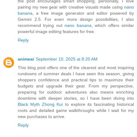
the post encourages smart shopping; personally, I love
pairing my new gear with creative visuals made using
nano
banana
, a free image generator and editor powered by
Gemini 2.5. For even more design possibilities, I also
recommend trying out
nano banana
, which offers similar
powerful image editing features for free.
Reply
animeai
September 10, 2025 at 8:20 AM
This blog post offers one of the clearest and most inspiring
rundowns of summer deals I have seen this season, giving
shoppers confidence and practical tips to maximize their
budgets and upgrade their gear. From my perspective,
preparing for outdoor adventures also means enriching
downtime with deeper stories, so I have been diving into
Black Myth Zhong Kui
to explore its fascinating historical
roots and detailed game walkthroughs while I wait for my
new purchases to arrive.
Reply