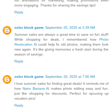
fun animations for marketing, making promotions even
more engaging. Thanks for sharing the savings tips!
Reply
color block game
September 25, 2025 at 3:39 AM
Summer sales are always a great time to save on fun stuff!
While shopping for deals, I remembered how
Photo
Restoration AI
could help fix old photos, making them look
new again. It's like giving memories a fresh start during the
season of savings.
Reply
color block game
September 26, 2025 at 7:06 AM
I love summer sales for finding great deals! It reminds me of
how
Nano Banana AI
makes photo editing easy and fun,
just like shopping for discounts. Perfect for sprucing up
vacation pics!
Reply