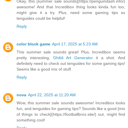
Okay, this [summer sale sounds](https://penguindash.info/)
awesome! And that Incredibox thing looks kinda fun too,
might give it a try. Plus, need some gaming tips so
tenguides could be helpful!
Reply
color block game
April 17, 2025 at 5:23 AM
This summer sale sounds great! Plus, Incredibox seems
pretty interesting,
Ghibli Art Generator
it a shot. And
definitely need to check out tenguides for some gaming tips!
Seems like a good mix of stuff.
Reply
nova
April 22, 2025 at 11:20 AM
Wow, this summer sale sounds awesome! Incredibox looks
fun, and tenguides for gaming tips? Sounds like a good [mix
of things to check](https://footballbros.site/) out, might find
something cool!
Reply