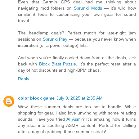
Even that Garmin GPS deal had me thinking about
navigating mod folders on
Sprunki Mods
— it’s wild how
similar it feels to customizing your own gear for sound
travel.
The headlamp deals? Perfect match for late-night jam
sessions on
Sprunki Play
— because you never know when
inspiration (or a power outage) hits.
And when you’re finally cooled down from all the deals, kick
back with
Block Blast Puzzle
. It’s the perfect reset after a
day of hot discounts and high-BPM chaos.
Reply
color block game
July 9, 2025 at 2:35 AM
Wow, these summer deals are too hot to handle! While
shopping for gear, I also love unwinding with some relaxing
sounds. Have you tried
AI Asmr
? It’s amazing how it turns
any idea into soothing ASMR content. Perfect for chilling
after a day of grabbing those summer steals!