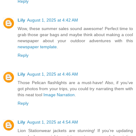
Reply
Lily
August 1, 2025 at 4:42 AM
Wow, these summer sales sound awesome! Perfect time to
grab those gear bags and maybe think about making a cool
newspaper about your outdoor adventures with this
newspaper template
.
Reply
Lily
August 1, 2025 at 4:46 AM
Those Pelican flashlights are a must-have! Also, if you’ve
got photos from your trips, you could try narrating them with
this neat tool
Image Narration
.
Reply
Lily
August 1, 2025 at 4:54 AM
Lion Stationwear jackets are stunning! If you’re updating