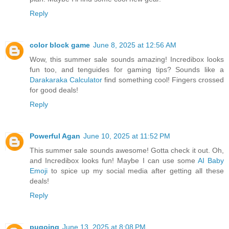
Reply
color block game
June 8, 2025 at 12:56 AM
Wow, this summer sale sounds amazing! Incredibox looks
fun too, and tenguides for gaming tips? Sounds like a
Darakaraka Calculator
find something cool! Fingers crossed
for good deals!
Reply
Powerful Agan
June 10, 2025 at 11:52 PM
This summer sale sounds awesome! Gotta check it out. Oh,
and Incredibox looks fun! Maybe I can use some
AI Baby
Emoji
to spice up my social media after getting all these
deals!
Reply
pugoing
June 13, 2025 at 8:08 PM