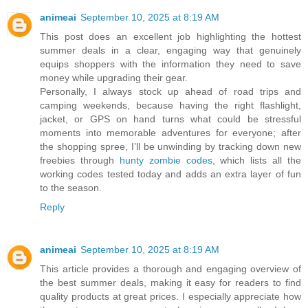
animeai
September 10, 2025 at 8:19 AM
This post does an excellent job highlighting the hottest
summer deals in a clear, engaging way that genuinely
equips shoppers with the information they need to save
money while upgrading their gear.
Personally, I always stock up ahead of road trips and
camping weekends, because having the right flashlight,
jacket, or GPS on hand turns what could be stressful
moments into memorable adventures for everyone; after
the shopping spree, I’ll be unwinding by tracking down new
freebies through
hunty zombie codes
, which lists all the
working codes tested today and adds an extra layer of fun
to the season.
Reply
animeai
September 10, 2025 at 8:19 AM
This article provides a thorough and engaging overview of
the best summer deals, making it easy for readers to find
quality products at great prices. I especially appreciate how