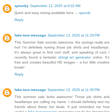
sprunky
September 12, 2025 at 6:02 AM
Quick and easy mixing available here →
sprunki
Reply
fake-text-message
September 13, 2025 at 11:29 PM
This Summer Sale sounds awesome, the savings really are
hot! I'm definitely eyeing those job shirts and headlamps.
It's always great to find cool stuff, and speaking of cool, I
recently found a fantastic
stringt art generator
online. It's
free and creates beautiful HD images – a fun little creative
break!
Reply
fake-text-message
September 13, 2025 at 11:30 PM
This summer sale looks awesome! Those job shirts and
headlamps are calling my name. I should definitely text my
friends about these hot deals. It just reminded me how
useful a
fake text message
generator can be for sharing fun