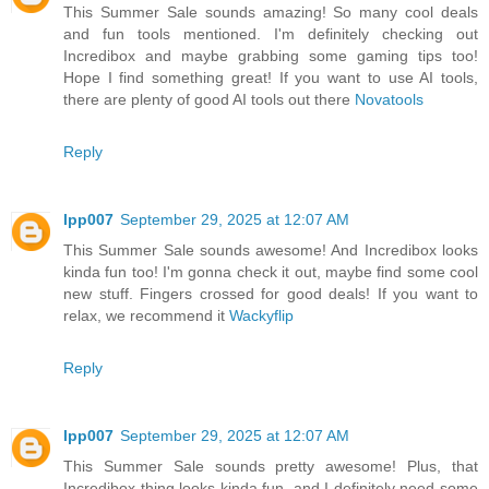
This Summer Sale sounds amazing! So many cool deals
and fun tools mentioned. I'm definitely checking out
Incredibox and maybe grabbing some gaming tips too!
Hope I find something great! If you want to use AI tools,
there are plenty of good AI tools out there
Novatools
Reply
lpp007
September 29, 2025 at 12:07 AM
This Summer Sale sounds awesome! And Incredibox looks
kinda fun too! I'm gonna check it out, maybe find some cool
new stuff. Fingers crossed for good deals! If you want to
relax, we recommend it
Wackyflip
Reply
lpp007
September 29, 2025 at 12:07 AM
This Summer Sale sounds pretty awesome! Plus, that
Incredibox thing looks kinda fun, and I definitely need some