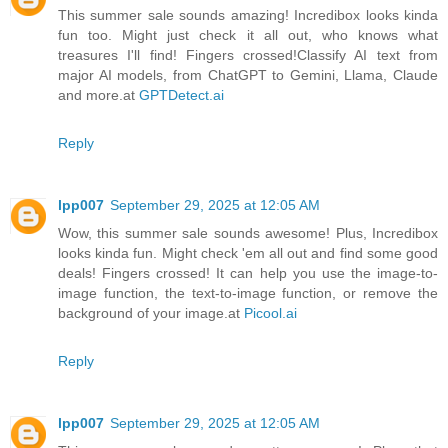
This summer sale sounds amazing! Incredibox looks kinda
fun too. Might just check it all out, who knows what
treasures I'll find! Fingers crossed!Classify AI text from
major AI models, from ChatGPT to Gemini, Llama, Claude
and more.at
GPTDetect.ai
Reply
lpp007
September 29, 2025 at 12:05 AM
Wow, this summer sale sounds awesome! Plus, Incredibox
looks kinda fun. Might check 'em all out and find some good
deals! Fingers crossed! It can help you use the image-to-
image function, the text-to-image function, or remove the
background of your image.at
Picool.ai
Reply
lpp007
September 29, 2025 at 12:05 AM