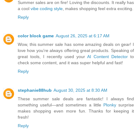
Summer sales are on fire! Loving the discounts. It really has
a cool
vibe coding style
, makes shopping feel extra exciting.
Reply
color block game
August 26, 2025 at 6:17 AM
Wow, this summer sale has some amazing deals on gear! I
love how you're always offering great products. Speaking of
great tools, I recently used your
AI Content Detector
to
check some content, and it was super helpful and fast!
Reply
stephanie88hub
August 30, 2025 at 8:30 AM
These summer sale deals are fantastic! I always find
something useful—and sometimes a little
Plonky
surprise
makes shopping even more fun. Thanks for keeping it
fresh!
Reply