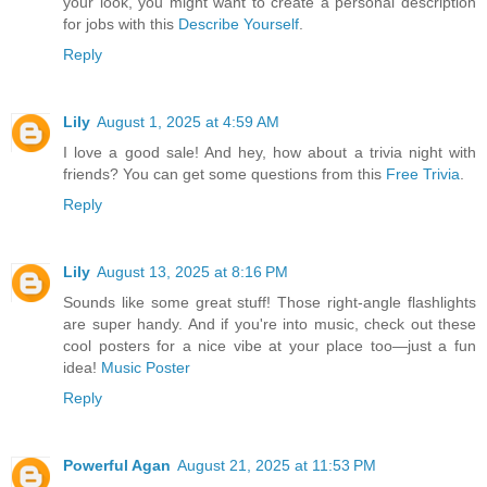
your look, you might want to create a personal description
for jobs with this
Describe Yourself
.
Reply
Lily
August 1, 2025 at 4:59 AM
I love a good sale! And hey, how about a trivia night with
friends? You can get some questions from this
Free Trivia
.
Reply
Lily
August 13, 2025 at 8:16 PM
Sounds like some great stuff! Those right-angle flashlights
are super handy. And if you're into music, check out these
cool posters for a nice vibe at your place too—just a fun
idea!
Music Poster
Reply
Powerful Agan
August 21, 2025 at 11:53 PM