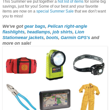
This Summer we put together a
hot list of items
for some big
savings, just for you! Some of our best and your favorite
items are now on a
special Summer Sale
that we don't want
you to miss!
We've got
gear bags
,
Pelican right-angle
flashlights
,
headlamps
,
job shirts
,
Lion
Stationwear jackets
,
boots
,
Garmin GPS's
and
more on sale!