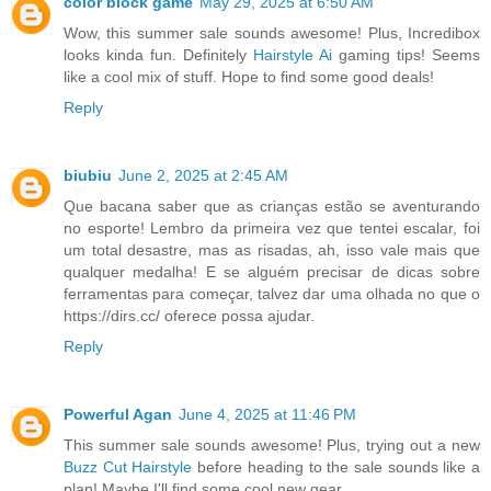
color block game
May 29, 2025 at 6:50 AM
Wow, this summer sale sounds awesome! Plus, Incredibox
looks kinda fun. Definitely
Hairstyle Ai
gaming tips! Seems
like a cool mix of stuff. Hope to find some good deals!
Reply
biubiu
June 2, 2025 at 2:45 AM
Que bacana saber que as crianças estão se aventurando
no esporte! Lembro da primeira vez que tentei escalar, foi
um total desastre, mas as risadas, ah, isso vale mais que
qualquer medalha! E se alguém precisar de dicas sobre
ferramentas para começar, talvez dar uma olhada no que o
https://dirs.cc/ oferece possa ajudar.
Reply
Powerful Agan
June 4, 2025 at 11:46 PM
This summer sale sounds awesome! Plus, trying out a new
Buzz Cut Hairstyle
before heading to the sale sounds like a
plan! Maybe I'll find some cool new gear.