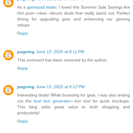
As a
gamepad tester
, I loved this Summer Sale Savings Are
Hot post—clear, vibrant deals that really stand out. Perfect
timing for upgrading gear and enhancing our gaming
setups.
Reply
pugoing
June 13, 2025 at 8:11 PM
This comment has been removed by the author.
Reply
pugoing
June 13, 2025 at 8:12 PM
Interesting deals! While browsing for gear, I was also testing
out the
brat text generator
—fun tool for quick mockups.
This blog adds great value to both shopping and
productivity!
Reply