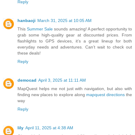
Reply
hanbaoji
March 31, 2025 at 10:05 AM
This
Summer Sale
sounds amazing! A perfect opportunity to
grab some high-quality gear at discounted prices. From
flashlights to GPS devices, it’s a great lineup for both
everyday needs and adventures. Can’t wait to check out
these deals!
Reply
democad
April 3, 2025 at 11:11 AM
MapQuest helps me not just with navigation, but also with
finding new places to explore along
mapquest directions
the
way
Reply
lily
April 11, 2025 at 4:38 AM