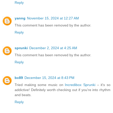
Reply
yanng
November 15, 2024 at 12:27 AM
This comment has been removed by the author.
Reply
sprunki
December 2, 2024 at 4:25 AM
This comment has been removed by the author.
Reply
bc89
December 15, 2024 at 8:43 PM
Tried making some music on
Incredibox Sprunki
– it's so
addictive! Definitely worth checking out if you're into rhythm
and beats.
Reply