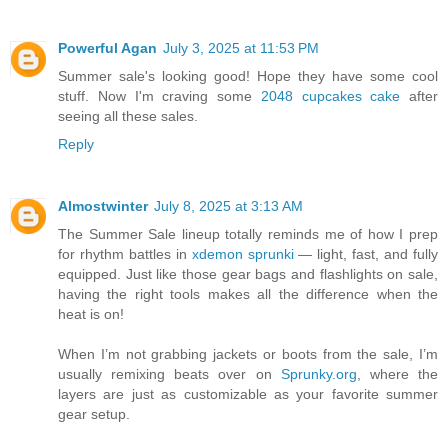
Powerful Agan
July 3, 2025 at 11:53 PM
Summer sale's looking good! Hope they have some cool
stuff. Now I'm craving some
2048 cupcakes cake
after
seeing all these sales.
Reply
Almostwinter
July 8, 2025 at 3:13 AM
The Summer Sale lineup totally reminds me of how I prep
for rhythm battles in
xdemon sprunki
— light, fast, and fully
equipped. Just like those gear bags and flashlights on sale,
having the right tools makes all the difference when the
heat is on!
When I’m not grabbing jackets or boots from the sale, I’m
usually remixing beats over on
Sprunky.org
, where the
layers are just as customizable as your favorite summer
gear setup.