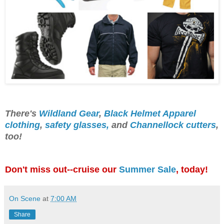
There's
Wildland Gear
,
Black Helmet Apparel
clothing
,
safety glasses,
and
Channellock cutters
,
too!
Don't miss out--cruise our
Summer Sale
, today!
On Scene
at
7:00 AM
Share