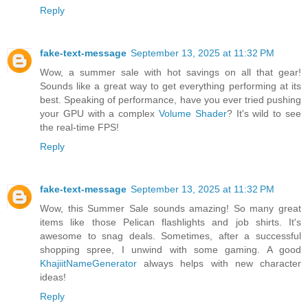
Reply
fake-text-message
September 13, 2025 at 11:32 PM
Wow, a summer sale with hot savings on all that gear!
Sounds like a great way to get everything performing at its
best. Speaking of performance, have you ever tried pushing
your GPU with a complex
Volume Shader
? It's wild to see
the real-time FPS!
Reply
fake-text-message
September 13, 2025 at 11:32 PM
Wow, this Summer Sale sounds amazing! So many great
items like those Pelican flashlights and job shirts. It's
awesome to snag deals. Sometimes, after a successful
shopping spree, I unwind with some gaming. A good
KhajiitNameGenerator
always helps with new character
ideas!
Reply