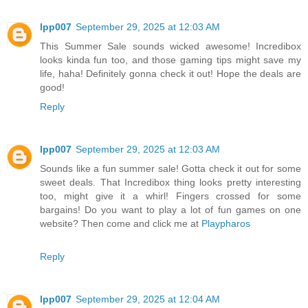
lpp007
September 29, 2025 at 12:03 AM
This Summer Sale sounds wicked awesome! Incredibox
looks kinda fun too, and those gaming tips might save my
life, haha! Definitely gonna check it out! Hope the deals are
good!
Reply
lpp007
September 29, 2025 at 12:03 AM
Sounds like a fun summer sale! Gotta check it out for some
sweet deals. That Incredibox thing looks pretty interesting
too, might give it a whirl! Fingers crossed for some
bargains! Do you want to play a lot of fun games on one
website? Then come and click me at
Playpharos
Reply
lpp007
September 29, 2025 at 12:04 AM