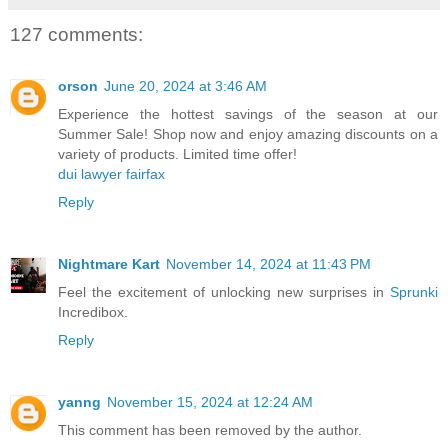
127 comments:
orson
June 20, 2024 at 3:46 AM
Experience the hottest savings of the season at our
Summer Sale! Shop now and enjoy amazing discounts on a
variety of products. Limited time offer!
dui lawyer fairfax
Reply
Nightmare Kart
November 14, 2024 at 11:43 PM
Feel the excitement of unlocking new surprises in
Sprunki
Incredibox.
Reply
yanng
November 15, 2024 at 12:24 AM
This comment has been removed by the author.