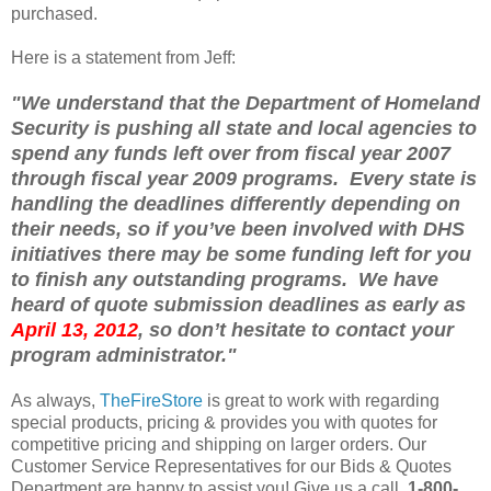
purchased.
Here is a statement from Jeff:
"We understand that the Department of Homeland
Security is pushing all state and local agencies to
spend any funds left over from fiscal year 2007
through fiscal year 2009 programs. Every state is
handling the deadlines differently depending on
their needs, so if you’ve been involved with DHS
initiatives there may be some funding left for you
to finish any outstanding programs. We have
heard of quote submission deadlines as early as
April 13, 2012
, so don’t hesitate to contact your
program administrator."
As always,
TheFireStore
is great to work with regarding
special products, pricing & provides you with quotes for
competitive pricing and shipping on larger orders. Our
Customer Service Representatives for our Bids & Quotes
Department are happy to assist you! Give us a call,
1-800-