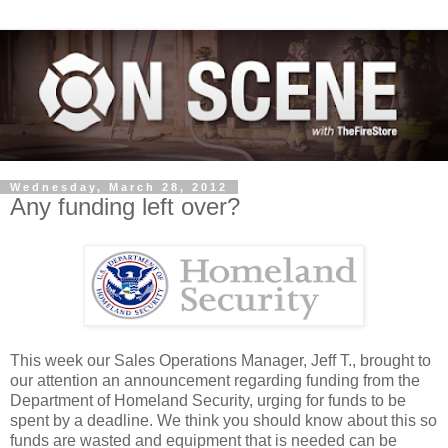
Wednesday, March 28, 2012
Any funding left over?
This week our Sales Operations Manager, Jeff T., brought to
our attention an announcement regarding funding from the
Department of Homeland Security, urging for funds to be
spent by a deadline. We think you should know about this so
funds are wasted and equipment that is needed can be