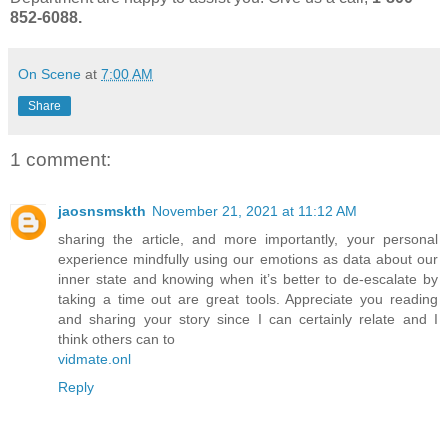
852-6088.
On Scene
at
7:00 AM
Share
1 comment:
jaosnsmskth
November 21, 2021 at 11:12 AM
sharing the article, and more importantly, your personal
experience mindfully using our emotions as data about our
inner state and knowing when it’s better to de-escalate by
taking a time out are great tools. Appreciate you reading
and sharing your story since I can certainly relate and I
think others can to
vidmate.onl
Reply