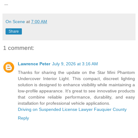
---
On Scene
at
7:00 AM
Share
1 comment:
Lawrence Peter
July 9, 2026 at 3:16 AM
Thanks for sharing the update on the Star Mini Phantom
Undercover Interior Light. This compact, discreet lighting
solution is designed to enhance visibility while maintaining a
low-profile appearance. It's great to see innovative products
that combine reliable performance, durability, and easy
installation for professional vehicle applications.
Driving on Suspended License Lawyer Fauquier County
Reply