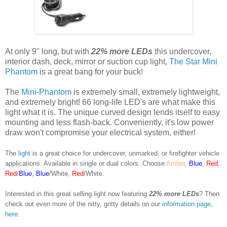
At only 9" long, but with
22% more LEDs
this undercover,
interior dash, deck, mirror or suction cup light,
The Star Mini
Phantom
is a great bang for your buck!
The
Mini-Phantom
is extremely small, extremely lightweight,
and extremely bright! 66 long-life LED's are what make this
light what it is. The unique curved design lends itself to easy
mounting and less flash-back. Conveniently, it's low power
draw won't compromise your electrical system, either!
The
light
is a great choice for undercover, unmarked, or firefighter vehicle
applications. Available in single or dual colors. Choose
Amber
,
Blue
,
Red
,
Red
/
Blue
,
Blue
/White,
Red
/White.
Interested in this great selling light now featuring
22% more LEDs
? Then
check out even more of the nitty, gritty details on our
information page,
here
.