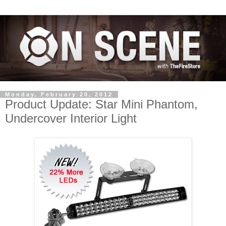
Monday, February 20, 2012
Product Update: Star Mini Phantom,
Undercover Interior Light