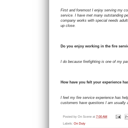
First and foremost I enjoy serving my co
service. I have met many outstanding peo
company works with special needs adults
up close.
Do you enjoy working in the fire serv
I do because firefighting is one of my p
How have you felt your experience ha
I feel my fire service experience has h
customers have questions I am usually 
Posted by
On Scene
at
7:00 AM
Labels:
On Duty