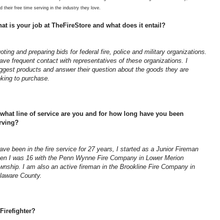
d their free time serving in the industry they love.
at is your job at TheFireStore and what does it entail?
oting and preparing bids for federal fire, police and military organizations.
have frequent contact with representatives of these organizations. I
ggest products and answer their question about the goods they are
oking to purchase.
 what line of service are you and for how long have you been
rving?
have been in the fire service for 27 years, I started as a Junior Fireman
en I was 16 with the Penn Wynne Fire Company in Lower Merion
wnship. I am also an active fireman in the Brookline Fire Company in
laware County.
Firefighter?