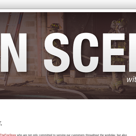
.
TheFireStore
who are not only committed to serving our customers throughout the workday, but also