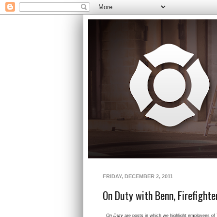
FRIDAY, DECEMBER 2, 2011
On Duty with Benn, Firefighter
On Duty
are posts in which we highlight employees of