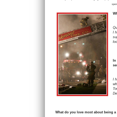
spen
Wh
Qu
I 
su
lo
In
se
I 
wh
To
De
What do you love most about being a 