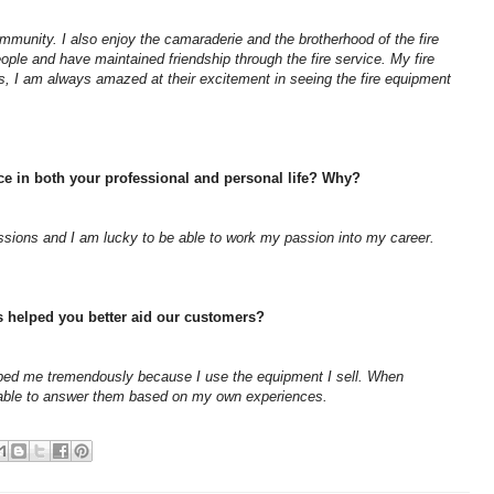
mmunity. I also enjoy the camaraderie and the brotherhood of the fire
ple and have maintained friendship through the fire service. My fire
, I am always amazed at their excitement in seeing the fire equipment
ice in both your professional and personal life? Why?
assions and I am lucky to be able to work my passion into my career.
s helped you better aid our customers?
elped me tremendously because I use the equipment I sell. When
able to answer them based on my own experiences.