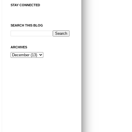
STAY CONNECTED
SEARCH THIS BLOG
ARCHIVES